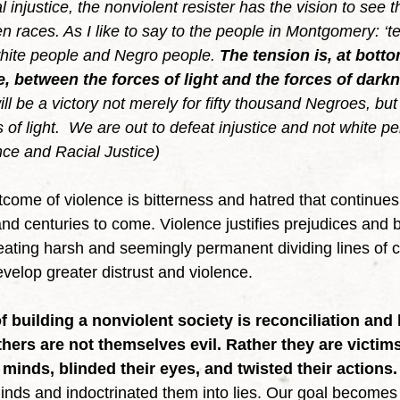
 injustice, the nonviolent resister has the vision to see t
n races. As I like to say to the people in Montgomery: ‘te
white people and Negro people. 
The tension is, at bott
ce, between the forces of light and the forces of dark
 will be a victory not merely for fifty thousand Negroes, but 
s of light.  We are out to defeat injustice and not white
nce and Racial Justice)
nd centuries to come. Violence justifies prejudices and b
ating harsh and seemingly permanent dividing lines of c
evelop greater distrust and violence.  
 building a nonviolent society is reconciliation and 
hers are not themselves evil. Rather they are victims
 minds, blinded their eyes, and twisted their actions.
minds and indoctrinated them into lies. Our goal becomes 