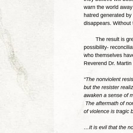
warn the world away 
hatred generated by t
disappears. Without t
	The result is greater social harmony for all of society and that allows for the next great 
possibility- reconcil
who themselves have 
Reverend Dr. Martin L
“The nonviolent resi
but the resister real
awaken a sense of mo
 The aftermath of no
of violence is tragic 
…It is evil that the n