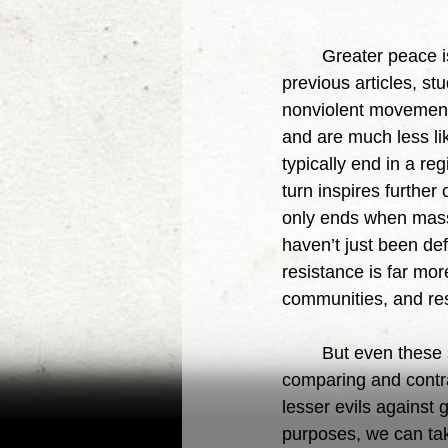
	Greater peace is one of the greater blessings of nonviolence. As we have seen in 
previous articles, s
nonviolent movements 
and are much less lik
typically end in a re
turn inspires further
only ends when mass
haven’t just been de
resistance is far mor
communities, and resu
	But even these studies were done within the confines of the Statist mentality, 
comparing and contras
lesser evils against 
purposes, we can tak