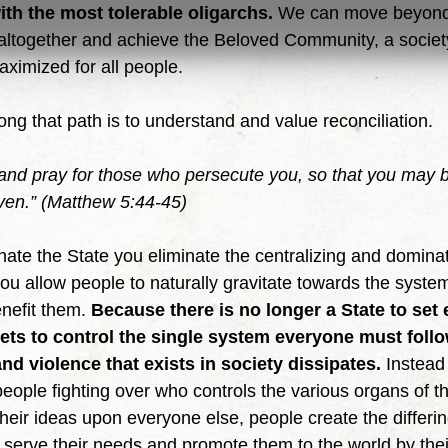
with the most tolerable oligarchs. 
We can move beyond 
e altogether and achieve the Beloved Community, a societ
aximized for all people.
along that path is to understand and value reconciliation.
nd pray for those who persecute you, so that you may b
ven.” (Matthew 5:44-45)
 you allow people to naturally gravitate towards the syste
nefit them. 
Because there is no longer a State to set
ets to control the single system everyone must follo
nd violence that exists in society dissipates. 
Instead 
eople fighting over who controls the various organs of th
heir ideas upon everyone else, people create the differi
t serve their needs and promote them to the world by thei