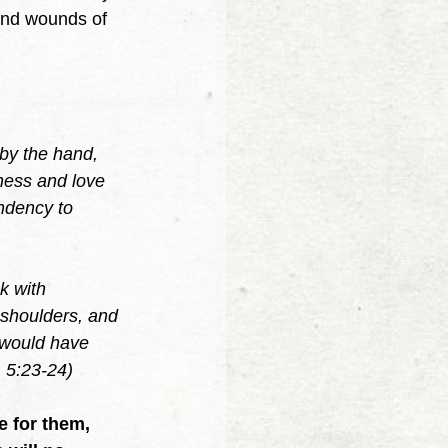
and wounds of 
 by the hand, 
ness and love 
ndency to 
k with 
 shoulders, and 
u would have 
 5:23-24)
 for them, 