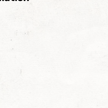
exander Raskovic
Larken Rose
Mark Passio
ohnson
Chris Jantzen
Nancy Garcia
Michael 
stant
Mona Alexis
Liberty
Sara Cross