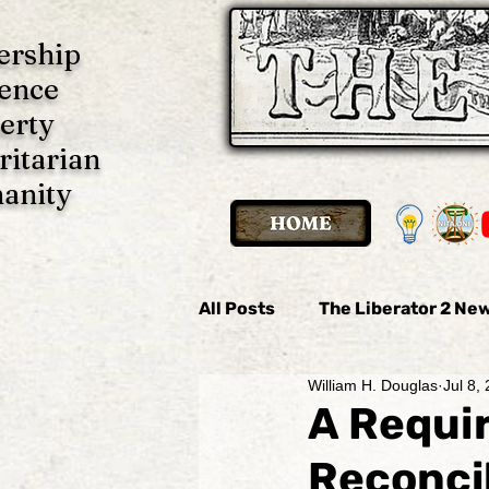
ership
ence
erty
ritarian
anity
All Posts
The Liberator 2 New
William H. Douglas
Jul 8,
The Liberator 2 News
Th
A Requi
Reconcil
Imani P. Ulate
Anonymo