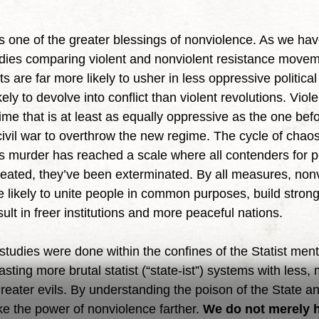
tudies comparing violent and nonviolent resistance movem
are far more likely to usher in less oppressive political i
ely to devolve into conflict than violent revolutions. Viole
gime that is at least as equally oppressive as the one befor
 civil war to overthrow the new regime. The cycle of chao
 murder has reached a scale where all contenders for p
feated, they’ve been exterminated. By all measures, nonv
e likely to unite people in common purposes, build strong
lt in freer institutions and more peaceful nations.
ting more brutal statist (“state-ist”) systems with less,
greater evils. By understanding the poison of the State and
e the power of nonviolence farther. 
We do not merely h