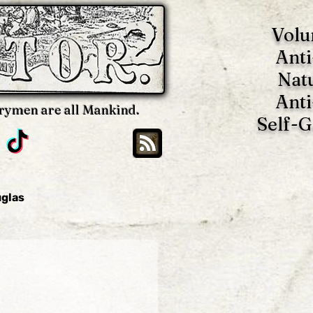
Volu
Anti
Nat
Anti
rymen are all Mankind.
Self-
uglas
Brian Blackwell
oy
Benjamin Tucker