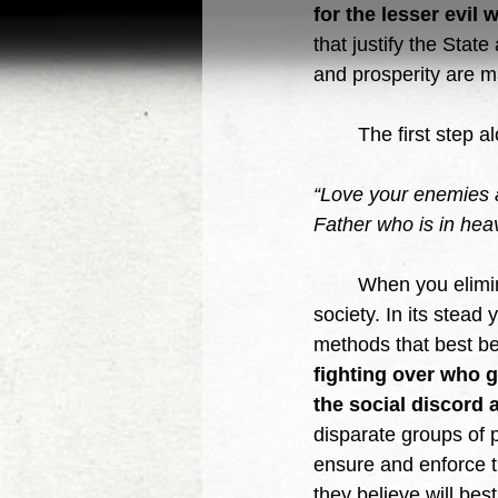
for the lesser evil 
that justify the Stat
and prosperity are m
	The first step 
“Love your enemies a
Father who is in hea
	When you eliminate the State you eliminate the centralizing and dominating force of 
society. In its stead
methods that best be
fighting over who g
the social discord a
disparate groups of p
ensure and enforce t
they believe will bes