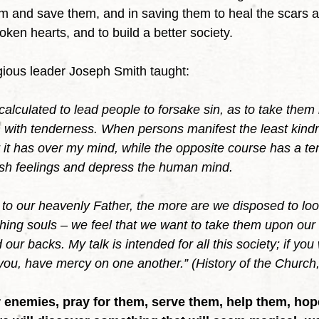
em and save them, and in saving them to heal the scars 
roken hearts, and to build a better society.
gious leader Joseph Smith taught:
alculated to lead people to forsake sin, as to take them
 with tenderness. When persons manifest the least kind
it has over my mind, while the opposite course has a te
rsh feelings and depress the human mind.
o our heavenly Father, the more are we disposed to loo
ing souls – we feel that we want to take them upon our
 our backs. My talk is intended for all this society; if yo
u, have mercy on one another.” (History of the Church,
 enemies, pray for them, serve them, help them, hope