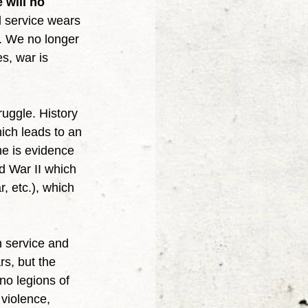
 will no 
d service wears 
a. We no longer 
s, war is 
ich leads to an 
e is evidence 
d War II which 
, etc.), which 
rs, but the 
no legions of 
 violence, 