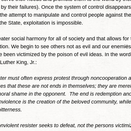
by their failures). Once the system of control disappears
he attempt to manipulate and control people against their
he State, exploitation is impossible.
iation. We begin to see others not as evil and our enemie
been victimized by the poison of evil ideas. In the words
uther King, Jr.:
ster must often express protest through noncooperation a
izes that these are not ends in themselves; they are mere
ral shame in the opponent.  The end is redemption and 
nviolence is the creation of the beloved community, while
bitterness.
onviolent resister seeks to defeat, not the persons victimiz