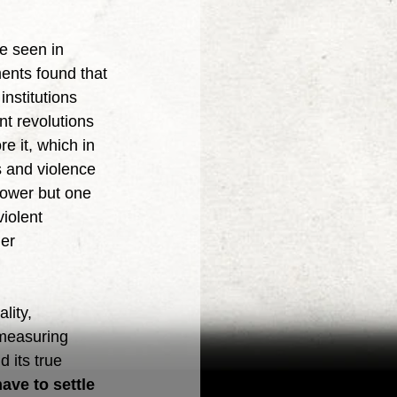
ents found that 
nstitutions 
nt revolutions 
e it, which in 
s and violence 
ower but one 
iolent 
er 
 measuring 
 its true 
ave to settle 