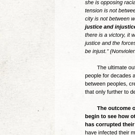
she is opposing racial
tension is not betwee
city is not between 
justice and injusti
there is a victory, it
justice and the force
be injust.” (Nonviole
	The ultimate outcome of violence is bitterness and hatred that continues to divide 
people for decades a
between peoples, cre
that only further to d
The outcome of
begin to see how ot
has corrupted their
have infected their 