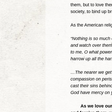
them, but to love th
society, to bind up b
As the American reli
“Nothing is so much c
and watch over them
to me, O what power 
harrow up all the ha
…The nearer we get t
compassion on perish
cast their sins behind
God have mercy on yo
As we love our