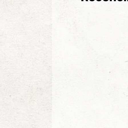
Etienne de la Boetie2
Al
Konrad Rogoz
Victor J
Tim Kelly
The Non-Resi