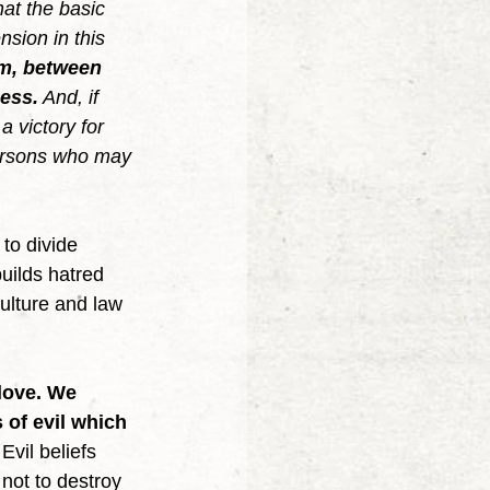
hat the basic 
nsion in this 
om, between 
ness.
 And, if 
a victory for 
 persons who may 
uilds hatred 
ulture and law 
love. We 
 of evil which 
 Evil beliefs 
not to destroy 