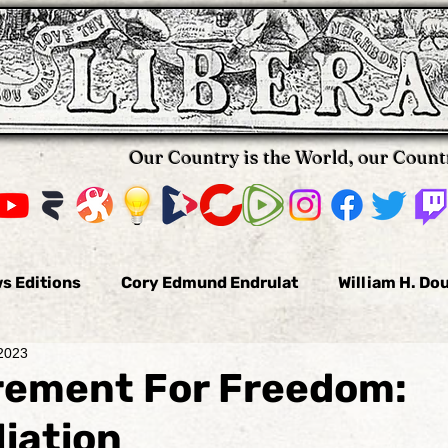
Our Country is the World, our Count
s Editions
Cory Edmund Endrulat
William H. Do
 2023
omas Hallifax
Daniel Arnold
Nikola Pavkovic
rement For Freedom:
iation
us
Bobby Burke
The Voluntaryist
Leo Tolst