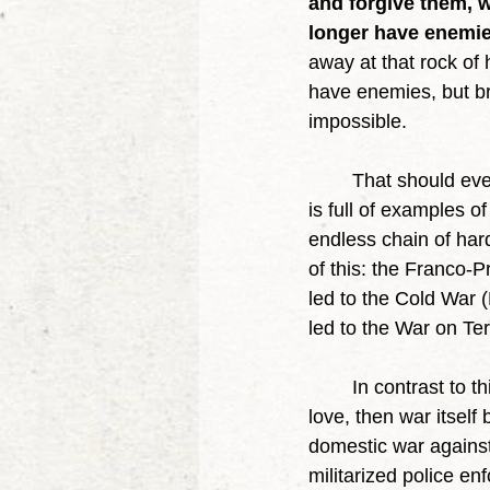
and forgive them, w
longer have enemie
away at that rock of 
have enemies, but br
impossible. 
	That should ever be our goal. It is not enough to triumph in any single struggle. History 
is full of examples 
endless chain of har
of this: the Franco-
led to the Cold War (
led to the War on Te
	In contrast to this spiral of violence, when you open society and fill it with service and 
love, then war itself
domestic war against
militarized police enf