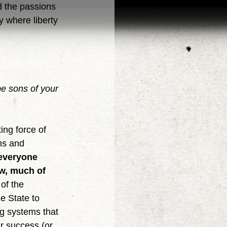
the passions 
y where liberty 
e sons of your 
ms and 
 everyone 
w, much of 
of the 
e State to 
ng systems that 
r success (or 