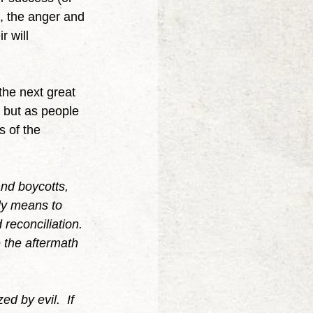
, the anger and 
 will 
s but as people 
 of the 
nd boycotts, 
ly means to 
reconciliation. 
 the aftermath 
ed by evil.  If 