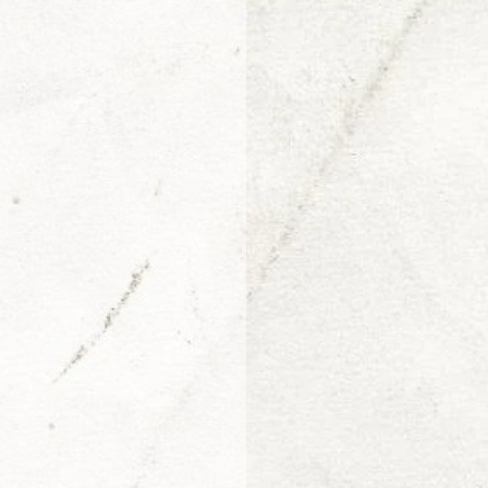
Arjen van Diepen
Morris Jr.
Adin Ballou