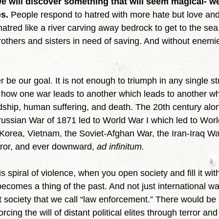
e will discover something that will seem magical- we
s.
 People respond to hatred with more hate but love an
hatred like a river carving away bedrock to get to the se
others and sisters in need of saving. And without enemie
of how one war leads to another which leads to another wh
dship, human suffering, and death. The 20th century alon
Prussian War of 1871 led to World War I which led to Worl
Korea, Vietnam, the Soviet-Afghan War, the Iran-Iraq War
rror, and ever downward, 
ad infinitum.
 becomes a thing of the past. And not just international wa
 society that we call “law enforcement.” There would be 
orcing the will of distant political elites through terror and