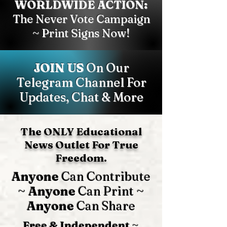
WORLDWIDE ACTION:
The Never Vote Campaign
~ Print Signs Now!
JOIN US
On Our
Telegram Channel For
Updates, Chat & More
The ONLY Educational
News Outlet For True
Freedom.
Anyone
Can Contribute
~
Anyone
Can Print ~
Anyone
Can Share
Free & Independent
~