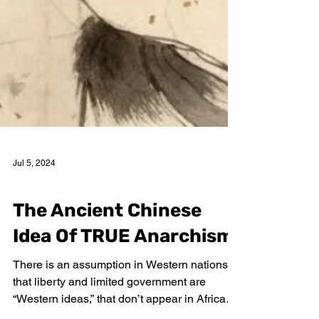
Jul 5, 2024
William H. Douglas
The Ancient Chinese
Idea Of TRUE Anarchism
There is an assumption in Western nations