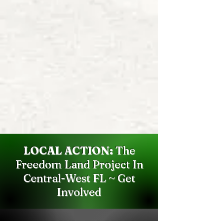
LOCAL ACTION:
The
Freedom Land Project In
Central-West FL ~ Get
Involved