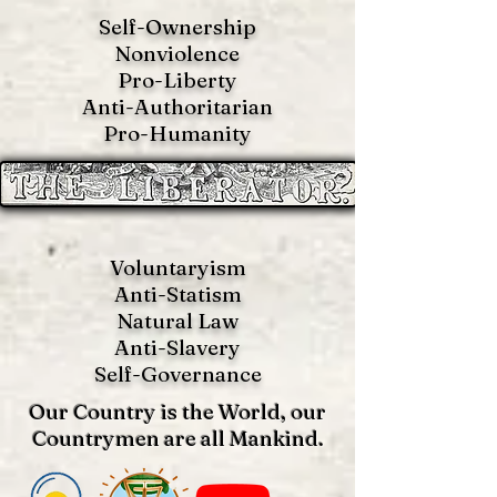
Self-Ownership
Nonviolence
Pro-Liberty
Anti-Authoritarian
Pro-Humanity
Voluntaryism
Anti-Statism
Natural Law
Anti-S
lavery
Self-Governance
Our Country is the World, our
Countrymen are all Mankind.