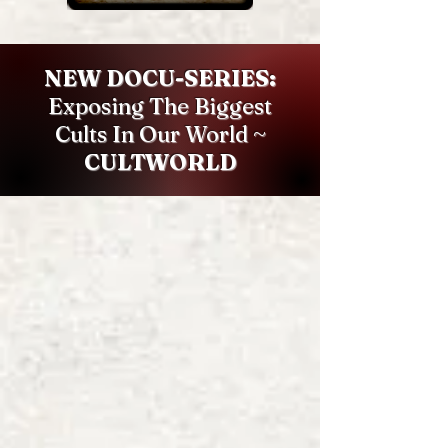
NEW DOCU-SERIES:
Exposing The Biggest
Cults In Our World ~
CULTWORLD