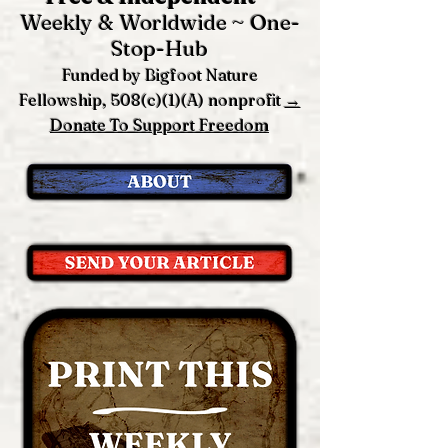
Weekly & Worldwide ~ One-
Stop-Hub
Funded by Bigfoot Nature
Fellowship, 508(c)(1)(A) nonprofit
→
Donate To Support Freedom