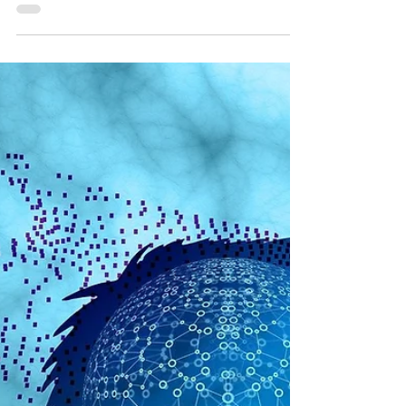
that liberty and limited government are
“Western ideas,” that don’t appear in African
or Asian...