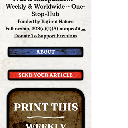
Weekly & Worldwide ~ One-
Stop-Hub
Funded by Bigfoot Nature
Fellowship, 508(c)(1)(A) nonprofit
→
Donate To Support Freedom