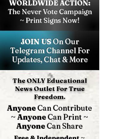
WORLDWIDE ACTION:
The Never Vote Campaign
~ Print Signs Now!
JOIN US
On Our
Telegram Channel For
Updates, Chat & More
The ONLY Educational
News Outlet For True
Freedom.
Anyone
Can Contribute
~
Anyone
Can Print ~
Anyone
Can Share
Free & Independent
~