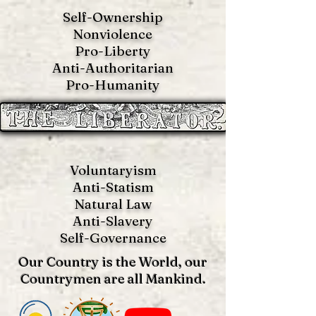
Self-Ownership
Nonviolence
Pro-Liberty
Anti-Authoritarian
Pro-Humanity
Voluntaryism
Anti-Statism
Natural Law
Anti-S
lavery
Self-Governance
Our Country is the World, our
Countrymen are all Mankind.