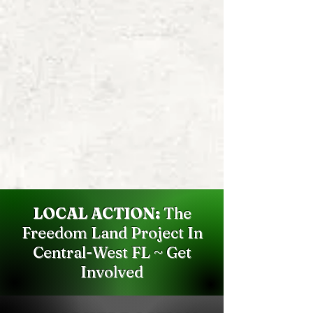
LOCAL ACTION:
The
Freedom Land Project In
Central-West FL ~ Get
Involved