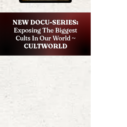
NEW DOCU-SERIES:
Exposing The Biggest
Cults In Our World ~
CULTWORLD