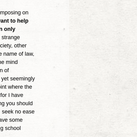
ant to help 
n only 
 strange 
ciety, other 
he name of law, 
he mind 
n of 
h yet seemingly 
oint where the 
for I have 
ng you should 
ou seek no ease 
have some 
ng school 