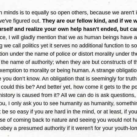
e've figured out. 
They are our fellow kind, and if we w
urself and realize your own help hasn't ended, but ca
nce, I will gladly mention that we as human beings have a
ng we call politics yet it serves no additional function to so
ction under the name of police or distort morality under t
he name of authority; when they are but constructs of t
 exemption to morality or being human. A strange obligatio
you don’t know. An obligation that is seemingly for trut
w could this be? And better yet, how come it gets to the p
istory is caused from it? All we can do is ask questions, 
you, I only ask you to see humanity as humanity, somethi
't be so easy if you are hard in the mind, or at least, if y
nse of coming back to nature and seeing you would not 
 obey a presumed authority if it weren't for your youth-lo