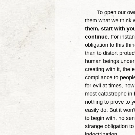
	To open our own minds is to equally so open others, because we aren't imposing on 
them what we think w
them, start with yo
continue.
 For insta
obligation to this thi
than to distort prote
human beings under t
creating with it, the
compliance to people 
for evil at times, ho
most catastrophe in h
nothing to prove to 
easily do. But it won
to begin with, no se
strange obligation to
indoctrination. 