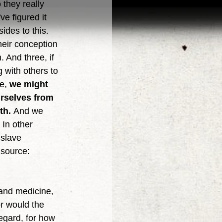
 they really 
ve figured it 
ides to this. 
heir conception 
 And three, if 
g with others to 
e, 
we might 
urselves from 
th. 
And we 
In other 
slave 
 source: 
or would the 
regard, for how 