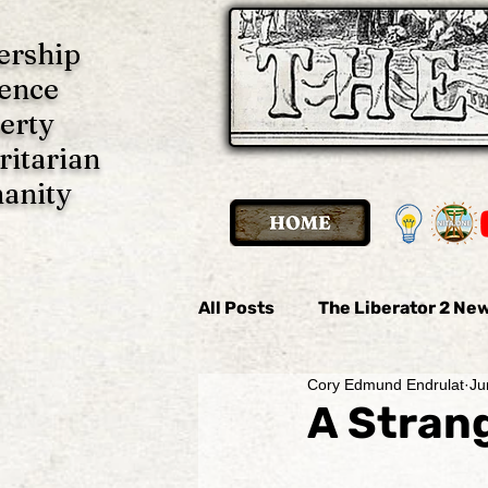
ership
ence
erty
ritarian
anity
All Posts
The Liberator 2 New
Cory Edmund Endrulat
Ju
The Liberator 2 News
Th
A Strang
Imani P. Ulate
Anonymo