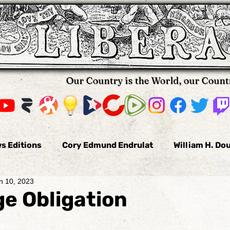
Our Country is the World, our Count
s Editions
Cory Edmund Endrulat
William H. Do
n 10, 2023
omas Hallifax
Daniel Arnold
Nikola Pavkovic
e Obligation
us
Bobby Burke
The Voluntaryist
Leo Tolst