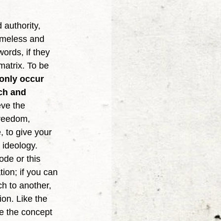
timeless and 
ords, if they 
matrix. To be 
only occur 
ach and 
eve the 
freedom, 
 to give your 
 ideology. 
ode or this 
tion; if you can 
h to another, 
on. Like the 
ke the concept 