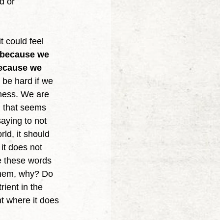
d or 
 because we 
because we 
 be hard if we 
dness. We are 
n that seems 
saying to not 
rld, it should 
 it does not 
e these words 
 them, why? Do 
ient in the 
t where it does 