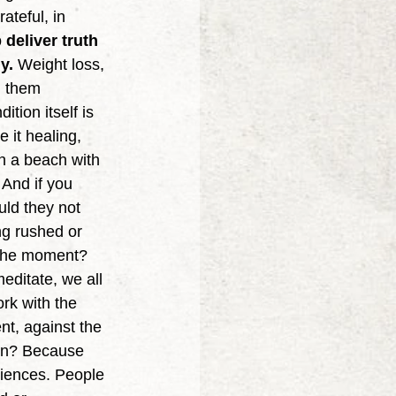
ateful, in 
deliver truth 
y.
 Weight loss, 
g them 
tion itself is 
 it healing, 
n a beach with 
And if you 
uld they not 
ng rushed or 
y the moment? 
editate, we all 
rk with the 
nt, against the 
son? Because 
iences. People 