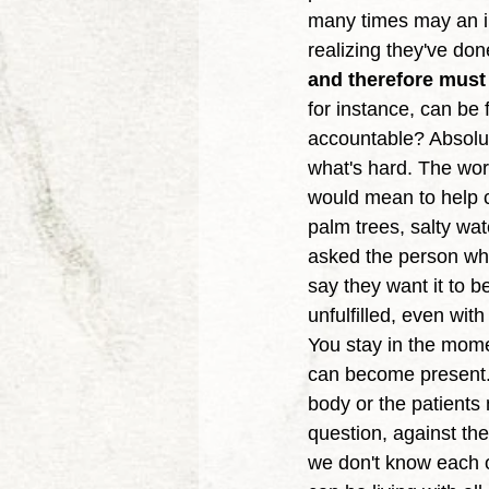
many times may an ind
realizing they've do
and therefore must b
for instance, can be
accountable? Absolute
what's hard. The wor
would mean to help c
palm trees, salty wa
asked the person who
say they want it to 
unfulfilled, even wi
You stay in the momen
can become present. 
body or the patients
question, against th
we don't know each o