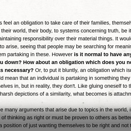
eir world, their body, to systems concerning truth, be it 
aintaining responsibility over their material things. It wo
 to arise, seeing that people may be searching for meani
hem partaking in these. However 
is it normal to have an
ou down? How about an obligation which does you no
as necessary?
 Or, to put it bluntly, an obligation which i
d mean that an individual is partaking in something they 
ves in, but in reality, they don't. Like gluing oneself to 
harsh depictions of a similarity, what becomes is attach
 of thinking as right or must be proven to others as bett
 position of just wanting themselves to be right and not th