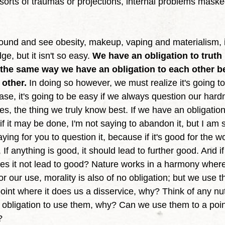
l sorts of traumas or projections, internal problems maske
e, but it isn't so easy. 
We have an obligation to truth
in the same way we have an obligation to each other 
 other.
 In doing so however, we must realize it's going to
ase, it's going to be easy if we always question our har
ves, the thing we truly know best. If we have an obligatio
if it may be done, I'm not saying to abandon it, but I am 
aying for you to question it, because if it's good for the wo
If anything is good, it should lead to further good. And if
es it not lead to good? Nature works in a harmony wher
for our use, morality is also of no obligation; but we use
int where it does us a disservice, why? Think of any nutr
obligation to use them, why? Can we use them to a poin
? 