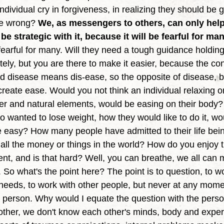
ividual cry in forgiveness, in realizing they should be gr
ne wrong? 
We, as messengers to others, can only help 
e strategic with it, because it will be fearful for man
 fearful for many. Will they need a tough guidance holdin
ly, but you are there to make it easier, because the condi
d disease means dis-ease, so the opposite of disease, be
reate ease. Would you not think an individual relaxing o
ter and natural elements, would be easing on their body? 
 wanted to lose weight, how they would like to do it, wo
be easy? How many people have admitted to their life bei
th all the money or things in the world? How do you enjo
t, and is that hard? Well, you can breathe, we all can m
So what's the point here? The point is to question, to wo
 needs, to work with other people, but never at any mome
e person. Why would I equate the question with the per
ther, we don't know each other's minds, body and exper