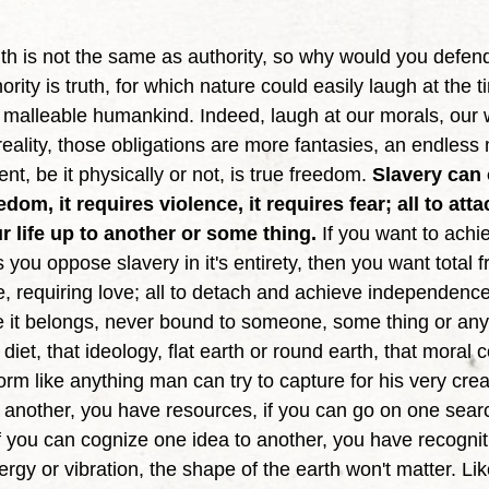
ority is truth, for which nature could easily laugh at the 
y malleable humankind. Indeed, laugh at our morals, our w
eality, those obligations are more fantasies, an endless 
nt, be it physically or not, is true freedom. 
Slavery can 
edom, it requires violence, it requires fear; all to att
r life up to another or some thing.
 If you want to achi
you oppose slavery in it's entirety, then you want total 
, requiring love; all to detach and achieve independence,
re it belongs, never bound to someone, some thing or any
iet, that ideology, flat earth or round earth, that moral c
 form like anything man can try to capture for his very crea
 another, you have resources, if you can go on one searc
f you can cognize one idea to another, you have recogniti
nergy or vibration, the shape of the earth won't matter. Li