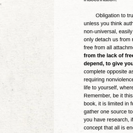
	Obligation to truth is not the same as authority, so why would you defend authority, 
unless you think auth
non-universal, easil
only detach us from r
free from all attachme
from the lack of fre
depend, to give you
complete opposite as 
requiring nonviolence
life to yourself, whe
Remember, be it this d
book, it is limited in
gather one source to
you have research, i
concept that all is e