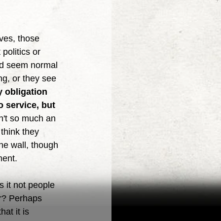
politics or 
uld seem normal 
ng, or they see 
y obligation 
 service, but 
sn't so much an 
think they 
the wall, though 
ment. 
er? Perhaps 
at it is 