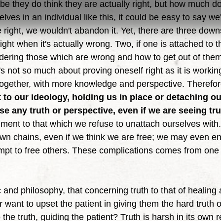
ybe they do think they are actually right, but how much do
ves in an individual like this, it could be easy to say we'
e right, we wouldn't abandon it. Yet, there are three downs
right when it's actually wrong. Two, if one is attached to t
idering those which are wrong and how to get out of them.
t's not so much about proving oneself right as it is workin
t together, with more knowledge and perspective. Therefor
to our ideology, holding us in place or detaching o
e any truth or perspective, even if we are seeing tru
ment to that which we refuse to unattach ourselves with. 
wn chains, even if we think we are free; we may even en
empt to free others. These complications comes from one
r want to upset the patient in giving them the hard truth 
 the truth, guiding the patient? Truth is harsh in its own 