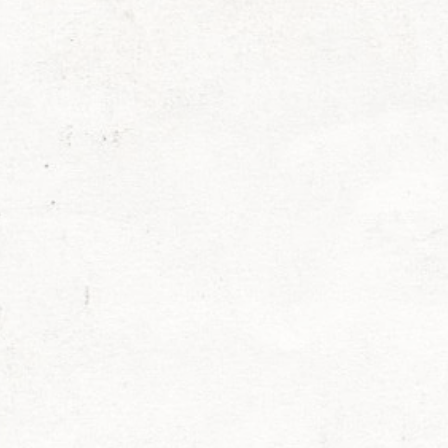
exander Raskovic
Larken Rose
Mark Passio
ohnson
Chris Jantzen
Nancy Garcia
Michael 
stant
Mona Alexis
Liberty
Sara Cross