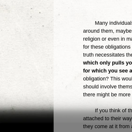
	Many individuals feel an obligation to take care of their families, themselves, those 
around them, maybe th
religion or even in m
for these obligations
truth necessitates t
which only pulls y
for which you see 
obligation? This woul
should involve themsel
there might be more 
	If you think of the many arguments that arise due to topics in the world, is it not people 
attached to their way
they come at it from a