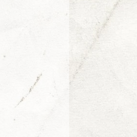
Arjen van Diepen
Morris Jr.
Adin Ballou