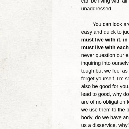
can be living with al
unaddressed. 
	You can look around and see obesity, makeup, vaping and materialism, it could feel 
easy and quick to judg
must live with it, 
must live with each
never question our e
inquiring into oursel
tough but we feel as 
forget yourself. I'm s
also be good for you. 
lead to good, why do
are of no obligation 
we use them to the po
body, do we have an 
us a disservice, why