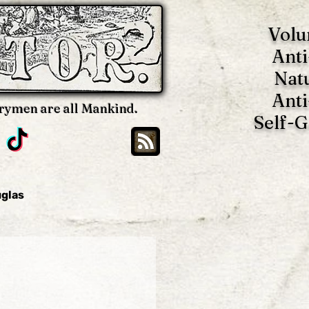
Volu
Anti
Nat
Anti
rymen are all Mankind.
Self-
uglas
Brian Blackwell
oy
Benjamin Tucker