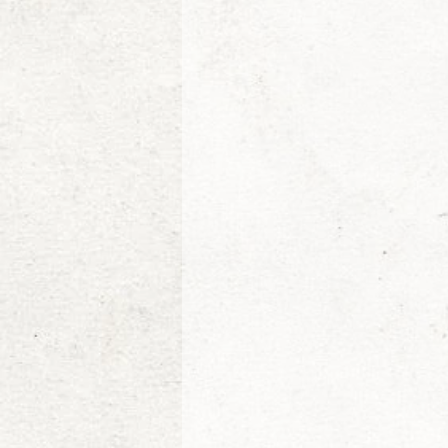
Etienne de la Boetie2
Al
Konrad Rogoz
Victor J
Tim Kelly
The Non-Resi