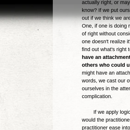
actually right, or ma
know? If we put oursel
out if we think we ar
One, if one is doing 
of right without cons
one doesn't realize i
find out what's righ
have an attachment 
others who could us
might have an attach
words, we cast our o
ourselves in the att
complication. 
	If we apply logic and philosophy, that concerning truth to that of healing and medicine, 
would the practitione
practitioner ease into