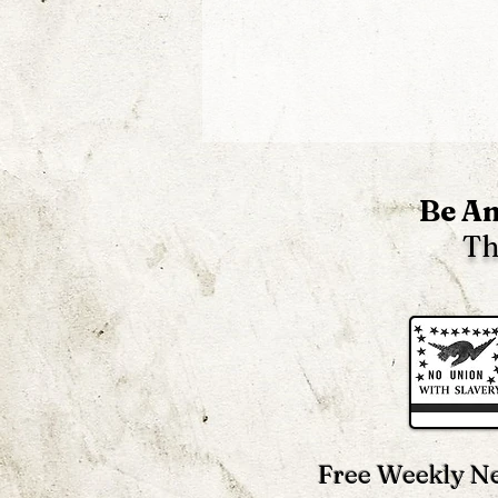
Be An
Th
Untold 19th Century
Abolitionists ~ Joseph
Dejacque & Josiah Warren
Free Weekly Ne