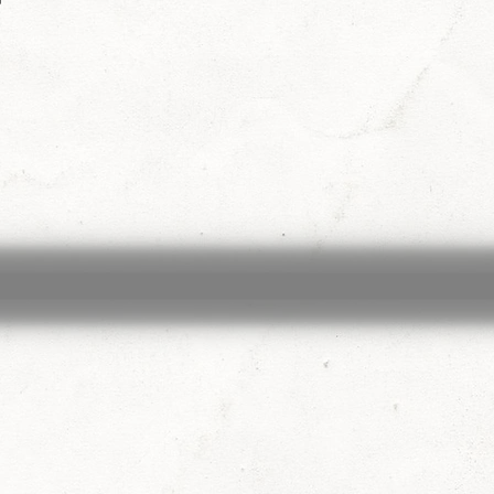
exander Raskovic
Larken Rose
Mark Passio
ohnson
Chris Jantzen
Nancy Garcia
Michael 
stant
Mona Alexis
Liberty
Sara Cross