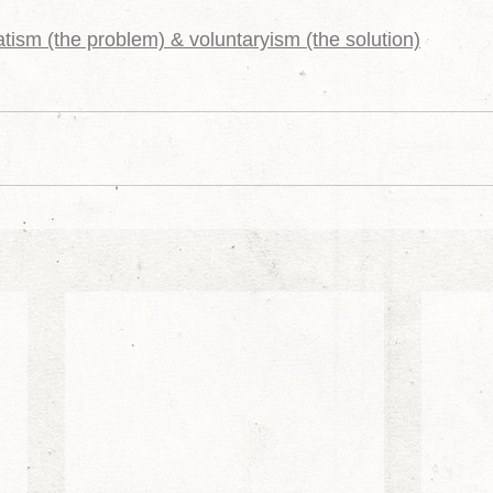
tism (the problem) & voluntaryism (the solution)