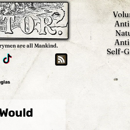
Volu
Anti
Nat
Anti
rymen are all Mankind.
Self-
uglas
Brian Blackwell
 Would
oy
Benjamin Tucker