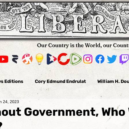
Our Country is the World, our Count
s Editions
Cory Edmund Endrulat
William H. Do
n 24, 2023
omas Hallifax
Daniel Arnold
Nikola Pavkovic
hout Government, Who
?
us
Bobby Burke
The Voluntaryist
Leo Tolst