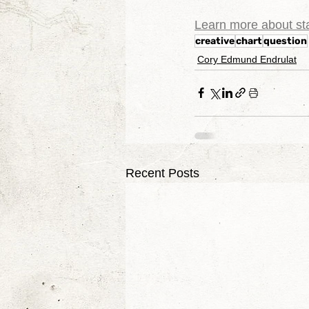
Learn more about sta
creative
chart
question
Cory Edmund Endrulat
Recent Posts