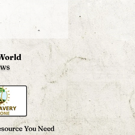
 World
ews
 OPPOSITE Of
rnment, Religion,
ols, Money & More –
 Heard Of It?
esource You Need