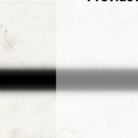
Etienne de la Boetie2
Al
Konrad Rogoz
Victor J
Tim Kelly
The Non-Resi