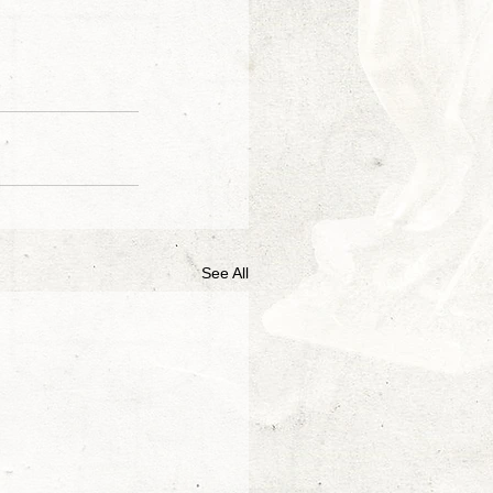
See All