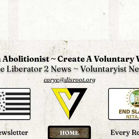
 Abolitionist ~ Create A Voluntary
e Liberator 2 News ~ Voluntaryist N
corye@disroot.org
The Biggest Distractions &
The
False Solutions In The
Gove
“Truth” Movement
Scho
Ever
wsletter
Every R