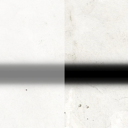
Arjen van Diepen
Morris Jr.
Adin Ballou