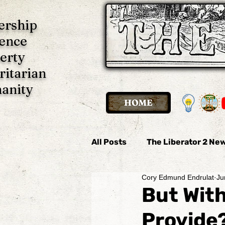
ership
ence
erty
ritarian
anity
All Posts
The Liberator 2 New
Cory Edmund Endrulat
Ju
The Liberator 2 News
Th
But Wit
Provide
Imani P. Ulate
Anonymo