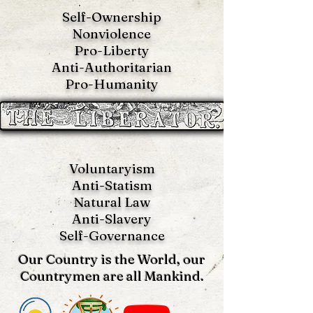
Self-Ownership
Nonviolence
Pro-Liberty
Anti-Authoritarian
Pro-Humanity
Voluntaryism
Anti-Statism
Natural Law
Anti-S
lavery
Self-Governance
Our Country is the World, our
Countrymen are all Mankind.