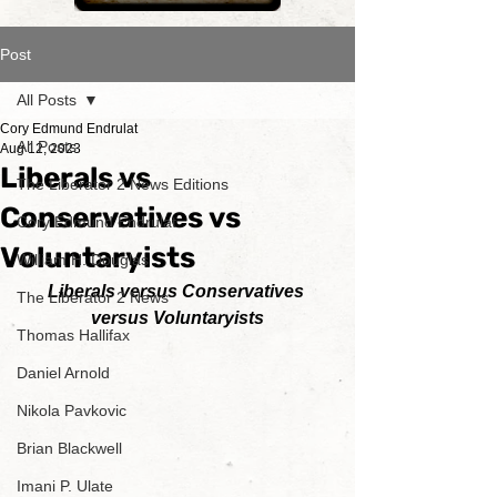
Post
All Posts
Cory Edmund Endrulat
All Posts
Aug 12, 2023
Liberals vs
The Liberator 2 News Editions
Conservatives vs
Cory Edmund Endrulat
Voluntaryists
William H. Douglas
Liberals versus Conservatives 
The Liberator 2 News
versus Voluntaryists
Thomas Hallifax
Daniel Arnold
Nikola Pavkovic
Brian Blackwell
Imani P. Ulate