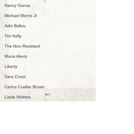
Nancy Garcia
Michael Morris Jr.
Adin Ballou
Tim Kelly
The Non-Resistant
Mona Alexis
Liberty
Sara Cross
Carlos Cuellar Brown
Lizzie Holmes
J. Wm. Lloyd
Be An Abolitionist ~
Nemo Jones
Create A Voluntary
Netys More