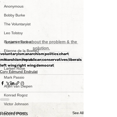
Anonymous
Bobby Burke
The Voluntaryist
Leo Tolstoy
Learn more about the problem & the 
Benjamin Tucker
solution.
Etienne de la Boetie2
voluntaryism
anarchism
politics
chart
minarchism
republican
conservatives
liberals
Alexander Raskovic
left wing
right wing
democrat
Larken Rose
Cory Edmund Endrulat
Mark Passio
Arjen van Diepen
Konrad Rogoz
Victor Johnson
See All
Chris Jantzen
Recent Posts