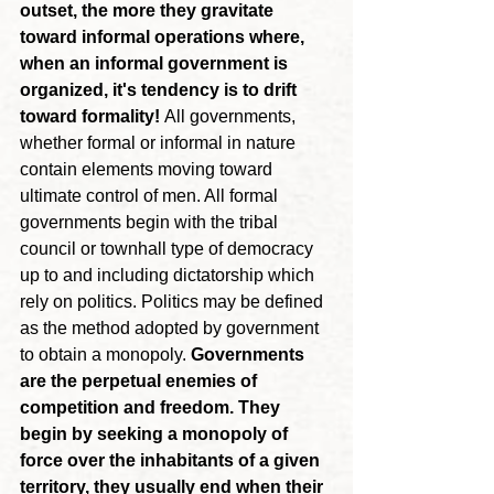
outset, the more they gravitate 
toward informal operations where, 
when an informal government is 
organized, it's tendency is to drift 
toward formality!
 All governments, 
whether formal or informal in nature 
contain elements moving toward 
ultimate control of men. All formal 
governments begin with the tribal 
council or townhall type of democracy 
up to and including dictatorship which 
rely on politics. Politics may be defined 
as the method adopted by government 
to obtain a monopoly. 
Governments 
are the perpetual enemies of 
competition and freedom. They 
begin by seeking a monopoly of 
force over the inhabitants of a given 
territory, they usually end when their 