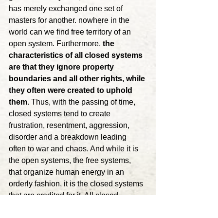
has merely exchanged one set of 
masters for another. nowhere in the 
world can we find free territory of an 
open system. Furthermore, 
the 
characteristics of all closed systems 
are that they ignore property 
boundaries and all other rights, while 
they often were created to uphold 
them.
 Thus, with the passing of time, 
closed systems tend to create 
frustration, resentment, aggression, 
disorder and a breakdown leading 
often to war and chaos. And while it is 
the open systems, the free systems, 
that organize human energy in an 
orderly fashion, it is the closed systems 
that are credited for it. All closed 
systems depend on surpluses. 