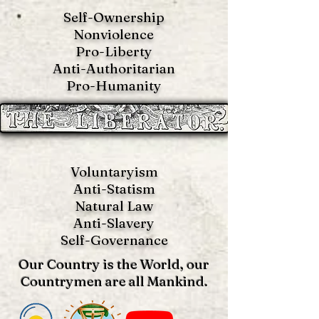
Self-Ownership
Nonviolence
Pro-Liberty
Anti-Authoritarian
Pro-Humanity
Voluntaryism
Anti-Statism
Natural Law
Anti-S
lavery
Self-Governance
Our Country is the World, our
Countrymen are all Mankind.