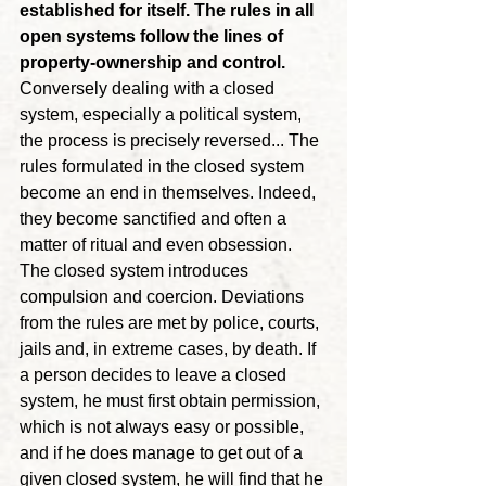
established for itself. The rules in all 
open systems follow the lines of 
property-ownership and control. 
Conversely dealing with a closed 
system, especially a political system, 
the process is precisely reversed... The 
rules formulated in the closed system 
become an end in themselves. Indeed, 
they become sanctified and often a 
matter of ritual and even obsession. 
The closed system introduces 
compulsion and coercion. Deviations 
from the rules are met by police, courts, 
jails and, in extreme cases, by death. If 
a person decides to leave a closed 
system, he must first obtain permission, 
which is not always easy or possible, 
and if he does manage to get out of a 
given closed system, he will find that he 