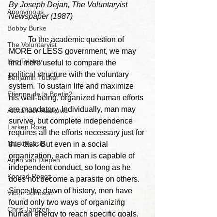
By Joseph Dejan, The Voluntaryist 
Anonymous
Newspaper (1987)
Bobby Burke
	To the academic question of 
The Voluntaryist
MORE or LESS government, we may 
Leo Tolstoy
find more useful to compare the 
political structure with the voluntary 
Benjamin Tucker
system. To sustain life and maximize 
Etienne de la Boetie2
his well-being, organized human efforts 
are mandatory. Individually, man may 
Alexander Raskovic
survive, but complete independence 
Larken Rose
requires all the efforts necessary just for 
Mark Passio
this task. But even in a social 
organization, each man is capable of 
Arjen van Diepen
independent conduct, so long as he 
Konrad Rogoz
does not become a parasite on others. 
Since the dawn of history, men have 
Victor Johnson
found only two ways of organizing 
Chris Jantzen
human energy to reach specific goals. 