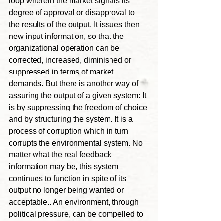
loop wherein the market signals its 
degree of approval or disapproval to 
the results of the output. It issues then 
new input information, so that the 
organizational operation can be 
corrected, increased, diminished or 
suppressed in terms of market 
demands. But there is another way of 
assuring the output of a given system: It 
is by suppressing the freedom of choice 
and by structuring the system. It is a 
process of corruption which in turn 
corrupts the environmental system. No 
matter what the real feedback 
information may be, this system 
continues to function in spite of its 
output no longer being wanted or 
acceptable.. An environment, through 
political pressure, can be compelled to 