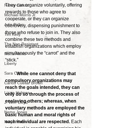
They can organize voluntarily, offering 
Nancy Garcia
rewards to those who agree to 
Michael Morris Jr.
cooperate, or they can organize 
Adin Ballou
coercively, dispensing punishment to 
those who refuse to join in. They also 
Tim Kelly
combine these two methods and 
The Non-Resistant
establish organizations which employ 
simultaneously the “carrot” and the 
Mona Alexis
“stick.”
Liberty
Sara Cross
	While one cannot deny that 
compulsory organizations may 
Carlos Cuellar Brown
reach the goals intended, they can 
Lizzie Holmes
only do so through the process of 
enslaving others; whereas, when 
J. Wm. Lloyd
voluntary methods are employed the 
Nemo Jones
basic human and moral rights of 
each individual are respected.
 Each 
Netys More