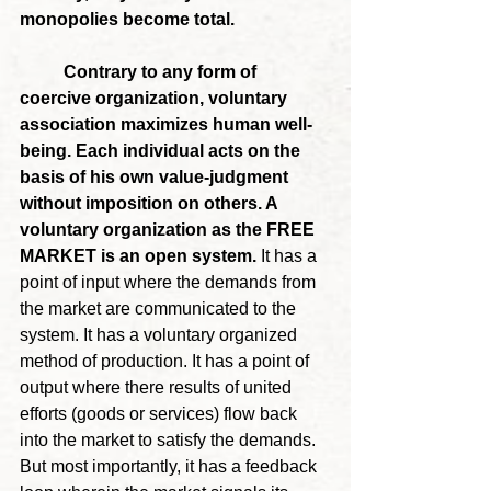
monopolies become total.
	Contrary to any form of 
coercive organization, voluntary 
association maximizes human well-
being. Each individual acts on the 
basis of his own value-judgment 
without imposition on others. A 
voluntary organization as the FREE 
MARKET is an open system. 
It has a 
point of input where the demands from 
the market are communicated to the 
system. It has a voluntary organized 
method of production. It has a point of 
output where there results of united 
efforts (goods or services) flow back 
into the market to satisfy the demands. 
But most importantly, it has a feedback 