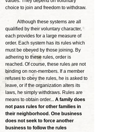
values. They depend on voluntary 
choice to join and freedom to withdraw.
	Although these systems are all 
qualified by their voluntary character, 
each provides for a large measure of 
order. Each system has its rules which 
must be obeyed by those joining. By 
adhering to these rules, order is 
reached. Of course, these rules are not 
binding on non-members. If a member 
refuses to obey the rules, he is asked to 
leave, or if the organization alters its 
laws, he simply withdraws. Rules are 
means to obtain order... 
A family does 
not pass rules for other families in 
their neighborhood. One business 
does not seek to force another 
business to follow the rules 