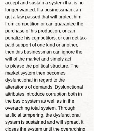
accept and sustain a system that is no 
longer wanted. If a businessman can 
get a law passed that will protect him 
from competition or can guarantee the 
purchase of his production, or can 
penalize his competitors, or can get tax-
paid support of one kind or another, 
then this businessman can ignore the 
will of the market and simply act 
to please the political structure. The 
market system then becomes 
dysfunctional in regard to the 
alterations of demands. Dysfunctional 
attributes introduce corruption both in 
the basic system as well as in the 
overarching total system. Through 
artificial tampering, the dysfunctional 
system is sustained and will spread. It 
closes the system until the overarching 