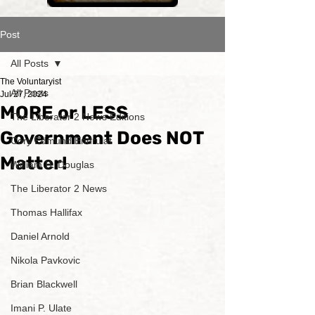
Post
All Posts
The Voluntaryist
All Posts
Jul 27, 2024
MORE or LESS
The Liberator 2 News Editions
Government Does NOT
Cory Edmund Endrulat
Matter!
William H. Douglas
The Liberator 2 News
Thomas Hallifax
Daniel Arnold
Nikola Pavkovic
Brian Blackwell
Imani P. Ulate