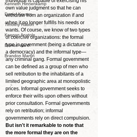
individual is capable of exercising his 
Kenneth Hinnenkamp
own value judgment so that he can 
Daniel Kovacs
withdraw from an organization if and 
when it no longer fulfills his needs or 
Timothy Rabon
wants. Of course, we know of two types 
Keegan Anatole
of coercive organizations: the formal 
type is government (being a dictature or 
Denise Ward
a democracy) and the informal type—
Brandon Martin
any criminal gang. Formal government 
can be defined as a group of men who 
sell retribution to the inhabitants of a 
limited geographic area at monopolistic 
prices. Informal government seeks to 
enforce their wills upon others without 
prior consultation. Formal governments 
rely on retribution; informal 
governments rely on direct compulsion. 
But isn't it remarkable to note that 
the more formal they are on the 