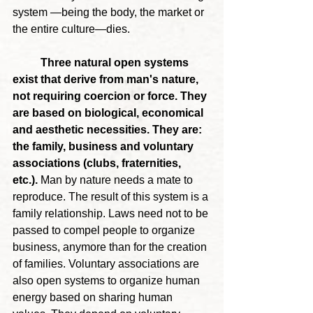
system —being the body, the market or 
the entire culture—dies.
	Three natural open systems 
exist that derive from man's nature, 
not requiring coercion or force. They 
are based on biological, economical 
and aesthetic necessities. They are: 
the family, business and voluntary 
associations (clubs, fraternities, 
etc.). 
Man by nature needs a mate to 
reproduce. The result of this system is a 
family relationship. Laws need not to be 
passed to compel people to organize 
business, anymore than for the creation 
of families. Voluntary associations are 
also open systems to organize human 
energy based on sharing human 