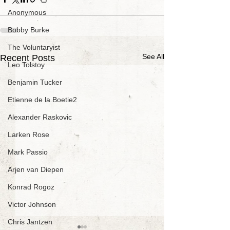
Anonymous
Bobby Burke
The Voluntaryist
See All
Recent Posts
Leo Tolstoy
Benjamin Tucker
Etienne de la Boetie2
Alexander Raskovic
Larken Rose
Mark Passio
Arjen van Diepen
Konrad Rogoz
Victor Johnson
Chris Jantzen