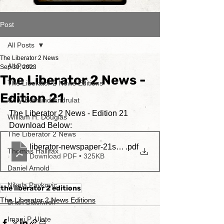
Post
All Posts
The Liberator 2 News
All Posts
Sep 30, 2023
The Liberator 2 News -
The Liberator 2 News Editions
Edition 21
Cory Edmund Endrulat
The Liberator 2 News - Edition 21
William H. Douglas
Download Below:
The Liberator 2 News
liberator-newspaper-21stedition
.pdf
Thomas Hallifax
Download PDF • 325KB
Daniel Arnold
Nikola Pavkovic
the liberator 2 editions
The Liberator 2 News Editions
Brian Blackwell
Imani P. Ulate