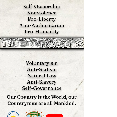
Self-Ownership
Nonviolence
Pro-Liberty
Anti-Authoritarian
Pro-Humanity
Voluntaryism
Anti-Statism
Natural Law
Anti-S
lavery
Self-Governance
Our Country is the World, our
Countrymen are all Mankind.