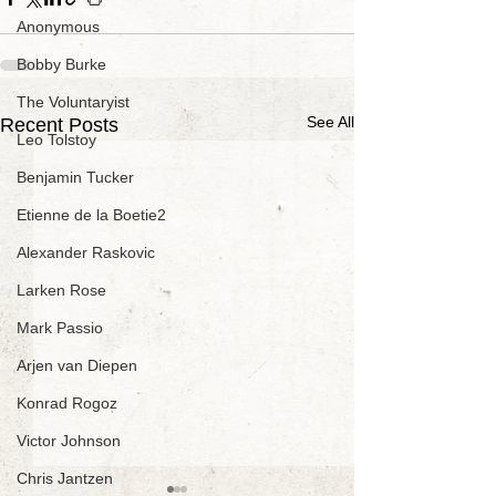
Anonymous
Bobby Burke
The Voluntaryist
See All
Recent Posts
Leo Tolstoy
Benjamin Tucker
Etienne de la Boetie2
Alexander Raskovic
Larken Rose
Mark Passio
Arjen van Diepen
Konrad Rogoz
Victor Johnson
Chris Jantzen