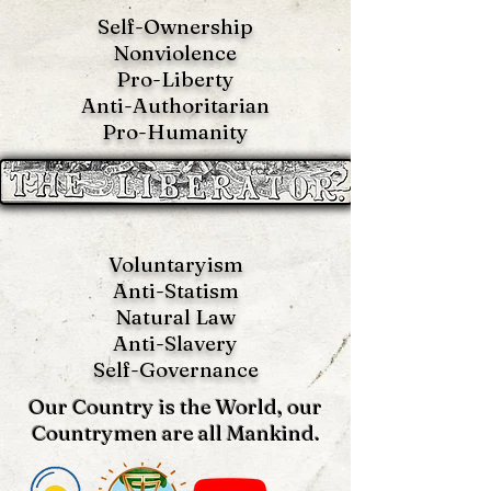
Self-Ownership
Nonviolence
Pro-Liberty
Anti-Authoritarian
Pro-Humanity
Voluntaryism
Anti-Statism
Natural Law
Anti-S
lavery
Self-Governance
Our Country is the World, our
Countrymen are all Mankind.