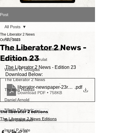
Post
All Posts
The Liberator 2 News
All Posts
Oct 21, 2023
The Liberator 2 News -
The Liberator 2 News Editions
Edition 23
Cory Edmund Endrulat
The Liberator 2 News - Edition 23
William H. Douglas
Download Below:
The Liberator 2 News
liberator-newspaper-23rdedition
.pdf
Thomas Hallifax
Download PDF • 758KB
Daniel Arnold
Nikola Pavkovic
the liberator 2 editions
The Liberator 2 News Editions
Brian Blackwell
Imani P. Ulate