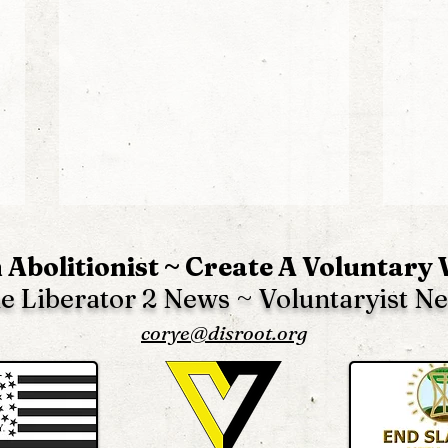
 Abolitionist ~ Create A Voluntary
e Liberator 2 News ~ Voluntaryist N
corye@disroot.org
The Liberator 2 News -
The 
Edition 61
Edit