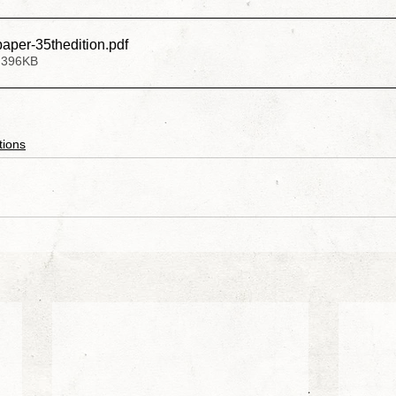
paper-35thedition
.pdf
 396KB
exander Raskovic
Larken Rose
Mark Passio
ohnson
Chris Jantzen
Nancy Garcia
Michael 
tions
stant
Mona Alexis
Liberty
Sara Cross