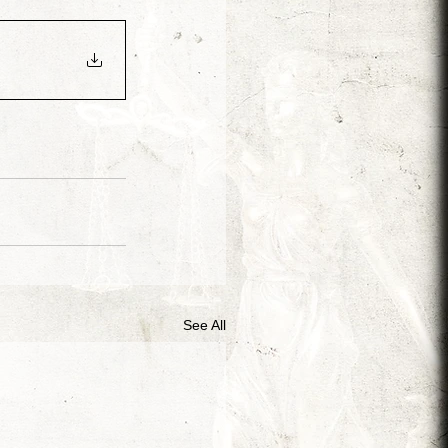
Arjen van Diepen
Morris Jr.
Adin Ballou
See All