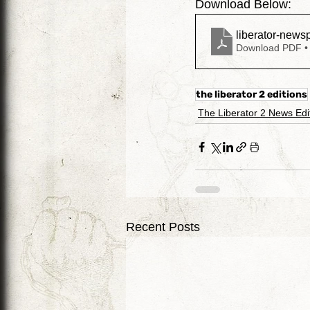
Download Below:
liberator-news
Download PDF •
Etienne de la Boetie2
Al
the liberator 2 editions
Konrad Rogoz
Victor J
The Liberator 2 News Edi
Tim Kelly
The Non-Resi
Recent Posts