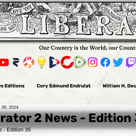
Our Country is the World, our Count
s Editions
Cory Edmund Endrulat
William H. Do
 30, 2024
omas Hallifax
Daniel Arnold
Nikola Pavkovic
rator 2 News - Edition
 - Edition 35
us
Bobby Burke
The Voluntaryist
Leo Tolst