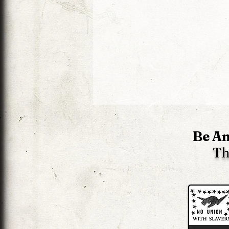
Be An
Th
The Liberator 2 News -
Edition 62