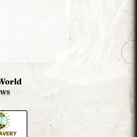
 World
ews
Liberator 2 News -
ion 60