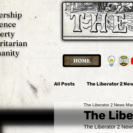
ership
ence
erty
ritarian
anity
All Posts
The Liberator 2 New
The Liberator 2 News
Mar
The Liberator 2 News
Th
The Libe
The Liberator 2 News
Imani P. Ulate
Anonymo