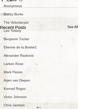
Anonymous
Bobby Burke
The Voluntaryist
See All
Recent Posts
Leo Tolstoy
Benjamin Tucker
Etienne de la Boetie2
Alexander Raskovic
Larken Rose
Mark Passio
Arjen van Diepen
Konrad Rogoz
Victor Johnson
Chris Jantzen