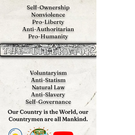
Self-Ownership
Nonviolence
Pro-Liberty
Anti-Authoritarian
Pro-Humanity
Voluntaryism
Anti-Statism
Natural Law
Anti-S
lavery
Self-Governance
Our Country is the World, our
Countrymen are all Mankind.