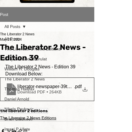
Post
All Posts
The Liberator 2 News
All Posts
May 26, 2024
The Liberator 2 News -
The Liberator 2 News Editions
Edition 39
Cory Edmund Endrulat
The Liberator 2 News - Edition 39
William H. Douglas
Download Below:
The Liberator 2 News
liberator-newspaper-39thedition
.pdf
Thomas Hallifax
Download PDF • 264KB
Daniel Arnold
Nikola Pavkovic
the liberator 2 editions
The Liberator 2 News Editions
Brian Blackwell
Imani P. Ulate