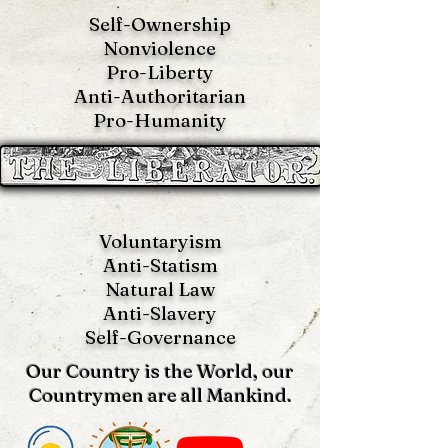
Self-Ownership
Nonviolence
Pro-Liberty
Anti-Authoritarian
Pro-Humanity
Voluntaryism
Anti-Statism
Natural Law
Anti-S
lavery
Self-Governance
Our Country is the World, our
Countrymen are all Mankind.