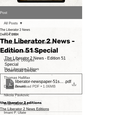
Post
All Posts
The Liberator 2 News
All Posts
Dec 14, 2024
The Liberator 2 News -
The Liberator 2 News Editions
Edition 51 Special
Cory Edmund Endrulat
The Liberator 2 News - Edition 51 
William H. Douglas
Special
The Liberator 2 News
Download Below:
Thomas Hallifax
liberator-newspaper-51stedition
.pdf
Daniel Arnold
Download PDF • 1.06MB
Nikola Pavkovic
the liberator 2 editions
Brian Blackwell
The Liberator 2 News Editions
Imani P. Ulate