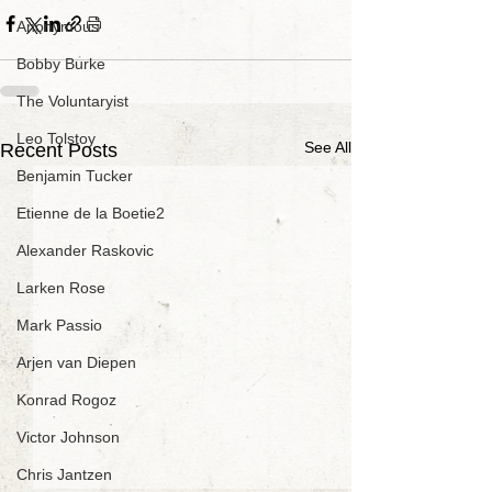
Anonymous
Bobby Burke
The Voluntaryist
Leo Tolstoy
See All
Recent Posts
Benjamin Tucker
Etienne de la Boetie2
Alexander Raskovic
Larken Rose
Mark Passio
Arjen van Diepen
Konrad Rogoz
Victor Johnson
Chris Jantzen