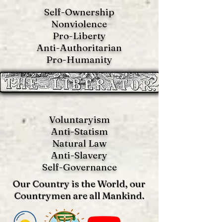
Self-Ownership
Nonviolence
Pro-Liberty
Anti-Authoritarian
Pro-Humanity
Voluntaryism
Anti-Statism
Natural Law
Anti-S
lavery
Self-Governance
Our Country is the World, our
Countrymen are all Mankind.