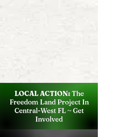
LOCAL ACTION:
The
Freedom Land Project In
Central-West FL ~ Get
Involved