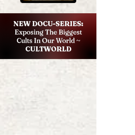
NEW DOCU-SERIES:
Exposing The Biggest
Cults In Our World ~
CULTWORLD