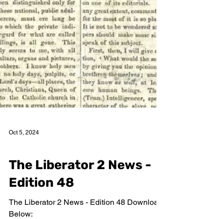
Oct 5, 2024
The Liberator 2 News Editions
The Liberator 2 News -
Edition 48