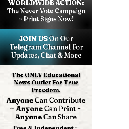
WORLDWIDE ACTION:
The Never Vote Campaign
~ Print Signs Now!
JOIN US
On Our
Telegram Channel For
Updates, Chat & More
The ONLY Educational
News Outlet For True
Freedom.
Anyone
Can Contribute
~
Anyone
Can Print ~
Anyone
Can Share
Free & Independent
~