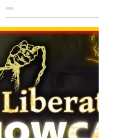
The Liberator 2 News - Edition 48 Download
Below: