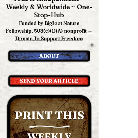
Weekly & Worldwide ~ One-
Stop-Hub
Funded by Bigfoot Nature
Fellowship, 508(c)(1)(A) nonprofit
→
Donate To Support Freedom