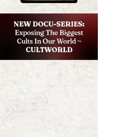
NEW DOCU-SERIES:
Exposing The Biggest
Cults In Our World ~
CULTWORLD