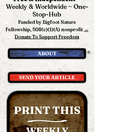
Weekly & Worldwide ~ One-
Stop-Hub
Funded by Bigfoot Nature
Fellowship, 508(c)(1)(A) nonprofit
→
Donate To Support Freedom