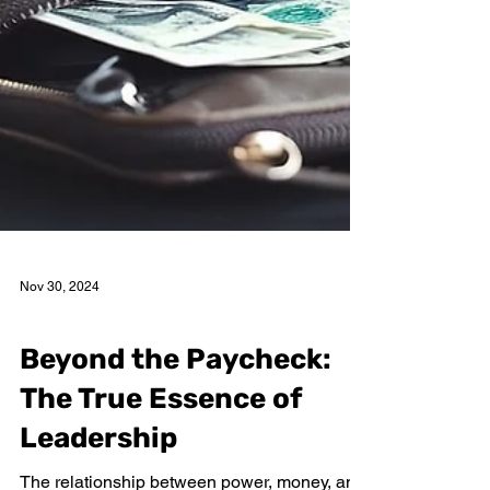
Nov 30, 2024
Netys More
Beyond the Paycheck:
The True Essence of