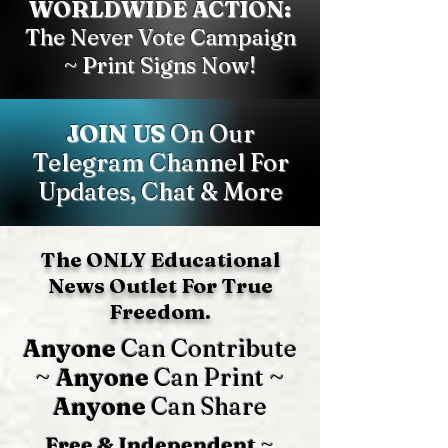
WORLDWIDE ACTION:
The Never Vote Campaign
~ Print Signs Now!
JOIN US
On Our
Telegram Channel For
Updates, Chat & More
The ONLY Educational
News Outlet For True
Freedom.
Anyone
Can Contribute
~
Anyone
Can Print ~
Anyone
Can Share
Free & Independent
~