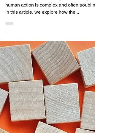
Leadership
The relationship between power, money, and
human action is complex and often troubling.
In this article, we explore how the...