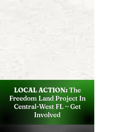
LOCAL ACTION:
The
Freedom Land Project In
Central-West FL ~ Get
Involved