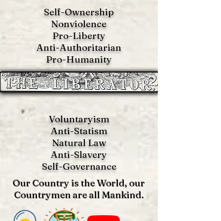
Self-Ownership
Nonviolence
Pro-Liberty
Anti-Authoritarian
Pro-Humanity
Voluntaryism
Anti-Statism
Natural Law
Anti-S
lavery
Self-Governance
Our Country is the World, our
Countrymen are all Mankind.