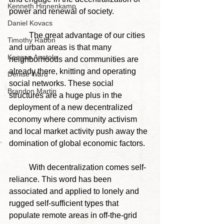
Kenneth Hinnenkamp
power and renewal of society.
Daniel Kovacs
	The great advantage of our cities 
Timothy Rabon
and urban areas is that many 
Keegan Anatole
neighborhoods and communities are 
already there, knitting and operating 
Denise Ward
social networks. These social 
Brandon Martin
structures are a huge plus in the 
deployment of a new decentralized 
economy where community activism 
and local market activity push away the 
domination of global economic factors.
	With decentralization comes self-
reliance. This word has been 
associated and applied to lonely and 
rugged self-sufficient types that 
populate remote areas in off-the-grid 