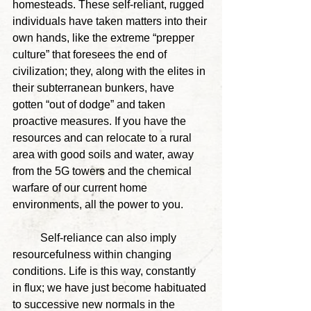
homesteads. These self-reliant, rugged 
individuals have taken matters into their 
own hands, like the extreme “prepper 
culture” that foresees the end of 
civilization; they, along with the elites in 
their subterranean bunkers, have 
gotten “out of dodge” and taken 
proactive measures. If you have the 
resources and can relocate to a rural 
area with good soils and water, away 
from the 5G towers and the chemical 
warfare of our current home 
environments, all the power to you.
	Self-reliance can also imply 
resourcefulness within changing 
conditions. Life is this way, constantly 
in flux; we have just become habituated 
to successive new normals in the 