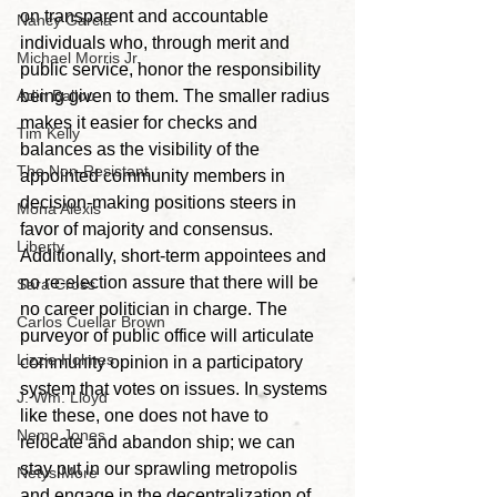
on transparent and accountable 
Nancy Garcia
individuals who, through merit and 
Michael Morris Jr.
public service, honor the responsibility 
Adin Ballou
being given to them. The smaller radius 
makes it easier for checks and 
Tim Kelly
balances as the visibility of the 
The Non-Resistant
appointed community members in 
decision-making positions steers in 
Mona Alexis
favor of majority and consensus. 
Liberty
Additionally, short-term appointees and 
no re-election assure that there will be 
Sara Cross
no career politician in charge. The 
Carlos Cuellar Brown
purveyor of public office will articulate 
Lizzie Holmes
community opinion in a participatory 
system that votes on issues. In systems 
J. Wm. Lloyd
like these, one does not have to 
Nemo Jones
relocate and abandon ship; we can 
stay put in our sprawling metropolis 
Netys More
and engage in the decentralization of 