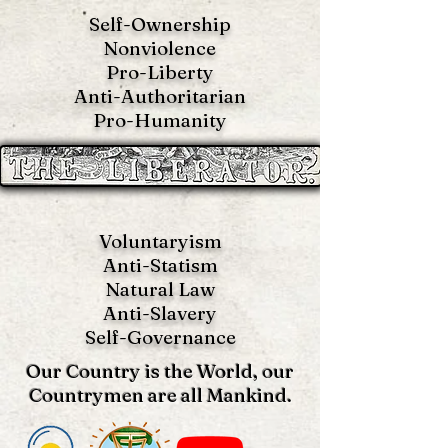
Self-Ownership
Nonviolence
Pro-Liberty
Anti-Authoritarian
Pro-Humanity
Voluntaryism
Anti-Statism
Natural Law
Anti-S
lavery
Self-Governance
Our Country is the World, our
Countrymen are all Mankind.