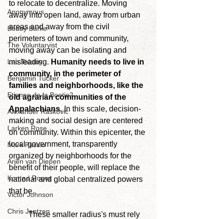
to relocate to decentralize. Moving 
Anonymous
away into open land, away from urban 
areas and away from the civil 
Bobby Burke
perimeters of town and community, 
The Voluntaryist
moving away can be isolating and 
Leo Tolstoy
misleading. 
Humanity needs to live in 
community, in the perimeter of 
Benjamin Tucker
families and neighborhoods, like the 
Etienne de la Boetie2
old agrarian communities of the 
Appalachians.
 In this scale, decision-
Alexander Raskovic
making and social design are centered 
Larken Rose
on community. Within this epicenter, the 
local government, transparently 
Mark Passio
organized by neighborhoods for the 
Arjen van Diepen
benefit of their people, will replace the 
Konrad Rogoz
national and global centralized powers 
that be.
Victor Johnson
Chris Jantzen
	These smaller radius's must rely 