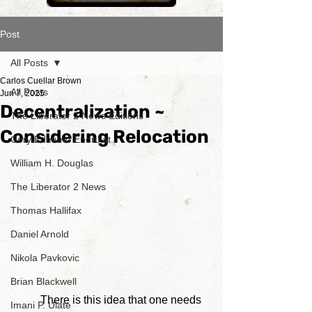
Post
All Posts
Carlos Cuellar Brown
All Posts
Jun 7, 2025
Decentralization ~
The Liberator 2 News Editions
Considering Relocation
Cory Edmund Endrulat
William H. Douglas
The Liberator 2 News
Thomas Hallifax
Daniel Arnold
Nikola Pavkovic
Brian Blackwell
	There is this idea that one needs 
Imani P. Ulate