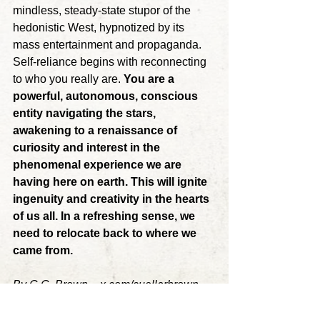
mindless, steady-state stupor of the 
hedonistic West, hypnotized by its 
mass entertainment and propaganda. 
Self-reliance begins with reconnecting 
to who you really are. 
You are a 
powerful, autonomous, conscious 
entity navigating the stars, 
awakening to a renaissance of 
curiosity and interest in the 
phenomenal experience we are 
having here on earth. This will ignite 
ingenuity and creativity in the hearts 
of us all. In a refreshing sense, we 
need to relocate back to where we 
came from.
By
 C.C. Brown ~ 
x.com/cuellarbrown
action
decentralization
strategy
society
Carlos Cuellar Brown