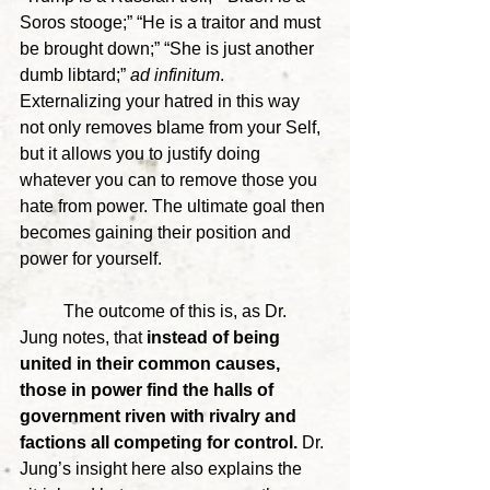
Soros stooge;” “He is a traitor and must 
be brought down;” “She is just another 
dumb libtard;” 
ad infinitum
. 
Externalizing your hatred in this way 
not only removes blame from your Self, 
but it allows you to justify doing 
whatever you can to remove those you 
hate from power. The ultimate goal then 
becomes gaining their position and 
power for yourself.
	The outcome of this is, as Dr. 
Jung notes, that
 instead of being 
united in their common causes, 
those in power find the halls of 
government riven with rivalry and 
factions all competing for control. 
Dr. 
Jung’s insight here also explains the 