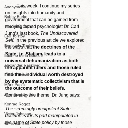
	This week, I continue my series 
Anonymous
on insights into humanity and 
Bobby Burke
government that can be gained from 
studying famed psychologist Dr. Carl 
The Voluntaryist
Jung’s last book, 
The Undiscovered 
Leo Tolstoy
Self
. In the previous article we explored 
Benjamin Tucker
the ways that 
the doctrines of the 
State, i.e. Statism, leads to a 
Etienne de la Boetie2
universal dehumanization as both 
Alexander Raskovic
the apparent rulers and those ruled 
find their individual worth destroyed 
Larken Rose
by the systematic collectivism that is 
Mark Passio
the outcome of their beliefs. 
Arjen van Diepen
Continuing this theme, Dr. Jung says:
Konrad Rogoz
The seemingly omnipotent State 
Victor Johnson
doctrine is for its part manipulated in 
the name of State policy by those 
Chris Jantzen