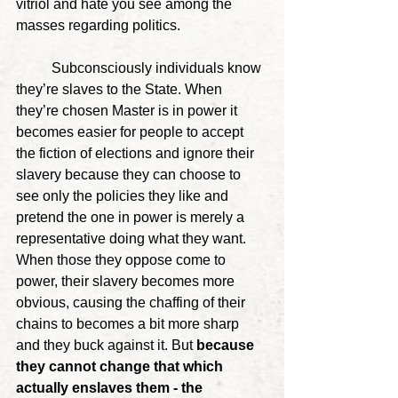
vitriol and hate you see among the 
masses regarding politics. 
	Subconsciously individuals know 
they’re slaves to the State. When 
they’re chosen Master is in power it 
becomes easier for people to accept 
the fiction of elections and ignore their 
slavery because they can choose to 
see only the policies they like and 
pretend the one in power is merely a 
representative doing what they want. 
When those they oppose come to 
power, their slavery becomes more 
obvious, causing the chaffing of their 
chains to becomes a bit more sharp 
and they buck against it. But 
because 
they cannot change that which 
actually enslaves them - the 