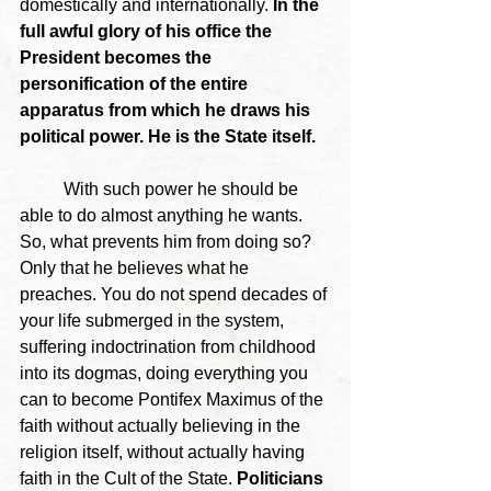
domestically and internationally. 
In the 
full awful glory of his office the 
President becomes the 
personification of the entire 
apparatus from which he draws his 
political power. He is the State itself. 
	With such power he should be 
able to do almost anything he wants. 
So, what prevents him from doing so? 
Only that he believes what he 
preaches. You do not spend decades of 
your life submerged in the system, 
suffering indoctrination from childhood 
into its dogmas, doing everything you 
can to become Pontifex Maximus of the 
faith without actually believing in the 
religion itself, without actually having 
faith in the Cult of the State. 
Politicians 