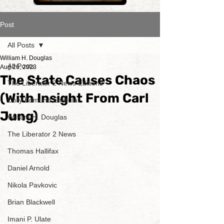
Post
All Posts
William H. Douglas
All Posts
Aug 26, 2023
The State Causes Chaos
The Liberator 2 News Editions
(With Insight From Carl
Cory Edmund Endrulat
Jung)
William H. Douglas
The Liberator 2 News
Thomas Hallifax
Daniel Arnold
Nikola Pavkovic
Brian Blackwell
Imani P. Ulate