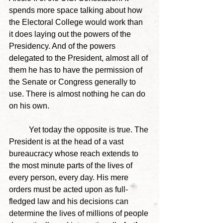
spends more space talking about how 
the Electoral College would work than 
it does laying out the powers of the 
Presidency. And of the powers 
delegated to the President, almost all of 
them he has to have the permission of 
the Senate or Congress generally to 
use. There is almost nothing he can do 
on his own. 
	Yet today the opposite is true. The 
President is at the head of a vast 
bureaucracy whose reach extends to 
the most minute parts of the lives of 
every person, every day. His mere 
orders must be acted upon as full-
fledged law and his decisions can 
determine the lives of millions of people 