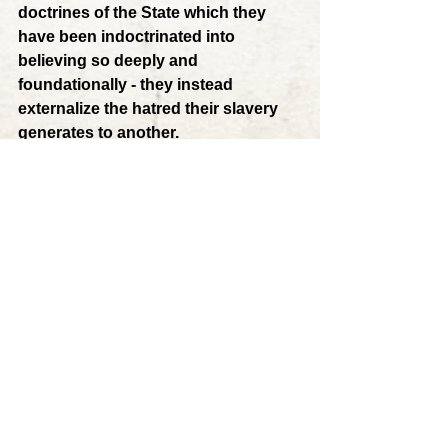
doctrines of the State which they 
have been indoctrinated into 
believing so deeply and 
foundationally - they instead 
externalize the hatred their slavery 
generates to another. 
	The target for such externalized 
hatred is inevitably the opposing 
political party, as they blame it and its 
leaders for failures of the State and the 
feelings of rage and powerlessness 
they feel to resist it. Thus, 
the distrust 
and rivalry for power present in the 
halls of government are also 
prevalent throughout all of society, 
causing social disorder and chaos 
on a massive scale. 
The State, far 
from being the unifying principle 