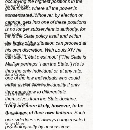
occupying the highest positions in the 
Nancy Garcia
government, where all the power is 
concentrated. Whoever, by election or 
Michael Morris Jr.
caprice, gets into one of these positions 
Adin Ballou
is no longer subservient to authority, for 
Tim Kelly
he is the State policy itself and within 
the limits of the situation can proceed at 
The Non-Resistant
his own discretion. With Louis XIV he 
Mona Alexis
can say, “L’état c’est moi.” [“The State is 
Me,” or perhaps “I am the State.”] He is 
Liberty
thus the only individual or, at any rate, 
Sara Cross
one of the few individuals who could 
Carlos Cuellar Brown
make use of their individuality if only 
they knew how to differentiate 
Lizzie Holmes
themselves from the State doctrine. 
J. Wm. Lloyd
They are more likely, however, to be 
the slaves of their own fictions. 
Such 
Nemo Jones
one-sidedness is always compensated 
Netys More
psychologically by unconscious 