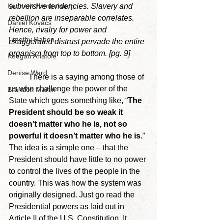
subversive tendencies. Slavery and 
Kenneth Hinnenkamp
rebellion are inseparable correlates. 
Daniel Kovacs
Hence, rivalry for power and 
Timothy Rabon
exaggerated distrust pervade the entire 
organism from top to bottom. [pg. 9]
Keegan Anatole
Denise Ward
	There is a saying among those of 
us who challenge the power of the 
Brandon Martin
State which goes something like, “
The 
President should be so weak it 
doesn’t matter who he is, not so 
powerful it doesn’t matter who he is.
” 
The idea is a simple one – that the 
President should have little to no power 
to control the lives of the people in the 
country. This was how the system was 
originally designed. Just go read the 
Presidential powers as laid out in 
Article II of the U.S. Constitution. It 