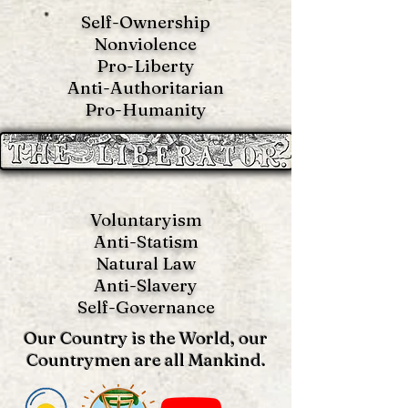
Self-Ownership
Nonviolence
Pro-Liberty
Anti-Authoritarian
Pro-Humanity
Voluntaryism
Anti-Statism
Natural Law
Anti-S
lavery
Self-Governance
Our Country is the World, our
Countrymen are all Mankind.