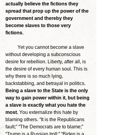
actually believe the fictions they 
spread that prop up the power of the 
government and thereby they 
become slaves to those very 
fictions. 
	Yet you cannot become a slave 
without developing a subconscious 
desire for rebellion. Liberty, after all, is 
the desire of every human soul. This is 
why there is so much lying, 
backstabbing, and betrayal in politics. 
Being a slave to the State is the only 
way to gain power within it, but being 
a slave is exactly what you hate the 
most.
 You externalize this hate by 
blaming others. “It is the Republicans 
fault;” “The Democrats are to blame;” 
“Trump is a Russian troll;” “Biden is a 