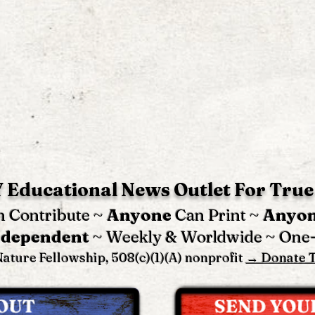
 Educational News Outlet For True
 Contribute ~
Anyone
Can Print ~
Anyo
ndependent
~ Weekly & Worldwide ~ One
ature Fellowship, 508(c)(1)(A) nonprofit
→ Donate 