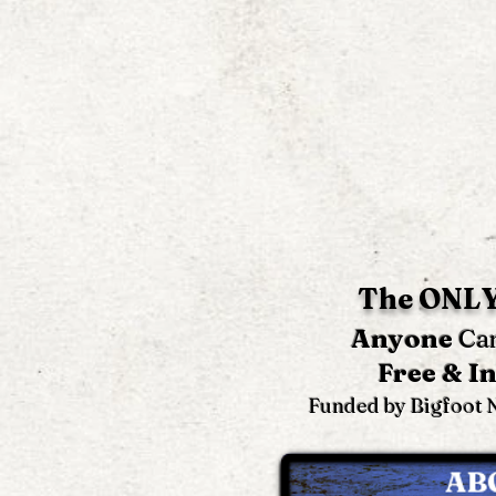
The ONLY
Anyone
Can
Free & I
Funded by Bigfoot N