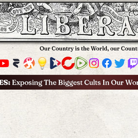
Our Country is the World, our Count
ES:
Exposing The Biggest Cults In Our Wo