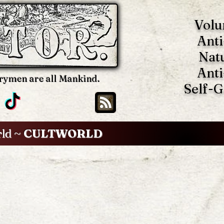
Volu
Anti
Nat
Anti
rymen are all Mankind.
Self-
rld ~
CULTWORLD