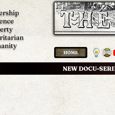
ership
ence
erty
ritarian
anity
NEW DOCU-SERI