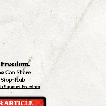
 Freedom.
ne
Can Share
-Stop-Hub
To Support Freedom