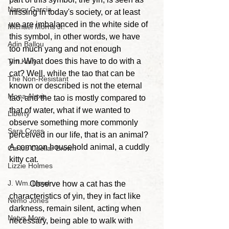
Nancy Garcia
missing in today's society, or at least 
we are imbalanced in the white side of 
Michael Morris Jr.
this symbol, in other words, we have 
Adin Ballou
too much yang and not enough 
yin.
 What does this have to do with a 
Tim Kelly
cat? Well, while the tao that can be 
The Non-Resistant
known or described is not the eternal 
Mona Alexis
tao, and the tao is mostly compared to 
that of water, what if we wanted to 
Liberty
observe something more commonly 
Sara Cross
perceived in our life, that is an animal? 
A common household animal, a cuddly 
Carlos Cuellar Brown
kitty cat.
Lizzie Holmes
J. Wm. Lloyd
	Observe how a cat has the 
characteristics of yin, they in fact like 
Nemo Jones
darkness, remain silent, acting when 
Netys More
necessary, being able to walk with 