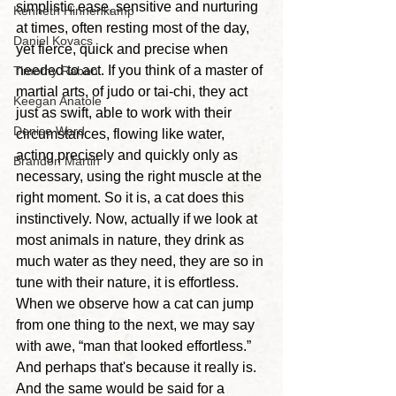
simplistic ease, sensitive and nurturing 
Kenneth Hinnenkamp
at times, often resting most of the day, 
Daniel Kovacs
yet fierce, quick and precise when 
needed to act.
 If you think of a master of 
Timothy Rabon
martial arts, of judo or tai-chi, they act 
Keegan Anatole
just as swift, able to work with their 
Denise Ward
circumstances, flowing like water, 
acting precisely and quickly only as 
Brandon Martin
necessary, using the right muscle at the 
right moment. So it is, a cat does this 
instinctively. Now, actually if we look at 
most animals in nature, they drink as 
much water as they need, they are so in 
tune with their nature, it is effortless. 
When we observe how a cat can jump 
from one thing to the next, we may say 
with awe, “man that looked effortless.” 
And perhaps that's because it really is. 
And the same would be said for a 