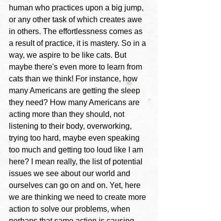
human who practices upon a big jump, 
or any other task of which creates awe 
in others. 
The effortlessness comes as 
a result of practice, it is mastery. So in a 
way, we aspire to be like cats. 
But 
maybe there's even more to learn from 
cats than we think! For instance, 
how 
many Americans are getting the sleep 
they need? How many Americans are 
acting more than they should, not 
listening to their body, overworking, 
trying too hard, maybe even speaking 
too much and getting too loud like I am 
here?
 I mean really, the list of potential 
issues we see about our world and 
ourselves can go on and on. Yet, here 
we are thinking we need to create more 
action to solve our problems, when 
perhaps that same action is causing 