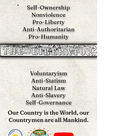
Self-Ownership
Nonviolence
Pro-Liberty
Anti-Authoritarian
Pro-Humanity
Voluntaryism
Anti-Statism
Natural Law
Anti-S
lavery
Self-Governance
Our Country is the World, our
Countrymen are all Mankind.