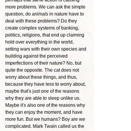
more problems. We can ask the simple 
question, do animals in nature have to 
deal with these problems? Do they 
create complex systems of banking, 
politics, religions, that end up claiming 
hold over everything in the world, 
setting wars with their own species and 
building against the perceived 
imperfections of their nature? No, but 
quite the opposite. The cat does not 
worry about these things, and thus, 
because they have less to worry about, 
maybe that's just one of the reasons 
why they are able to sleep unlike us. 
Maybe it's also one of the reasons why 
they can enjoy the moment, and have 
more fun. But 
we humans? Boy are we 
complicated. Mark Twain called us the 