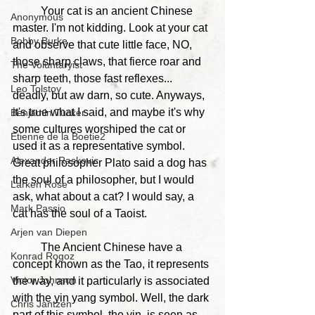
	Your cat is an ancient Chinese 
Anonymous
master. I'm not kidding. Look at your cat 
Bobby Burke
and observe that cute little face, NO, 
those sharp claws, that fierce roar and 
The Voluntaryist
sharp teeth, those fast reflexes... 
Leo Tolstoy
deadly, but aw darn, so cute. Anyways, 
it's true what I said, and maybe it's why 
Benjamin Tucker
some cultures worshiped the cat or 
Etienne de la Boetie2
used it as a representative symbol. 
Alexander Raskovic
Great philosopher Plato said a dog has 
the soul of a philosopher, but I would 
Larken Rose
ask, what about a cat? I would say, a 
Mark Passio
cat has the soul of a Taoist.
Arjen van Diepen
	The Ancient Chinese have a 
Konrad Rogoz
concept known as the Tao, it represents 
Victor Johnson
the way, and it particularly is associated 
with the yin yang symbol. Well, the dark 
Chris Jantzen
part of this symbol, the yin, is seen as 