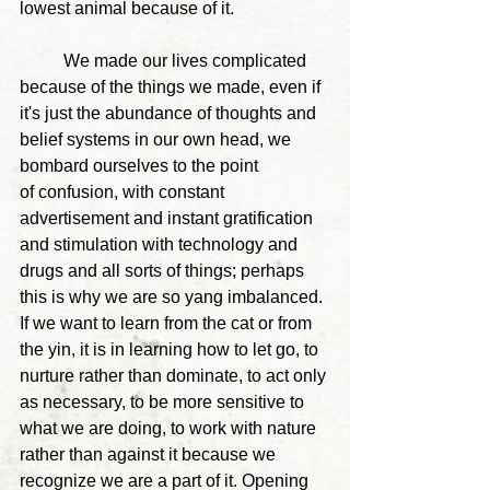
lowest animal because of it.
	We made our lives complicated 
because of the things we made, even if 
it's just the abundance of thoughts and 
belief systems in our own head, we 
bombard ourselves to the point 
of confusion, with constant 
advertisement and instant gratification 
and stimulation with technology and 
drugs and all sorts of things; perhaps 
this is why we are so yang imbalanced. 
If we want to learn from the cat or from 
the yin, it is in learning how to let go, to 
nurture rather than dominate, to act only 
as necessary, to be more sensitive to 
what we are doing, to work with nature 
rather than against it because we 
recognize we are a part of it. 
Opening 