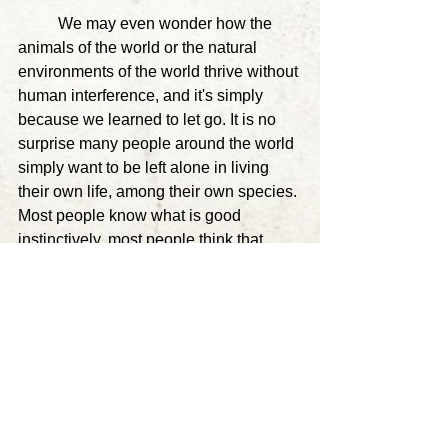
	We may even wonder how the 
animals of the world or the natural 
environments of the world thrive without 
human interference, and it's simply 
because we learned to let go. It is no 
surprise many people around the world 
simply want to be left alone in living 
their own life, among their own species
. 
Most people know what is good 
instinctively, most people think that 
what they are doing is good, yet for the 
small exception of evil, we justify a 
lacking trust in nature, and a need to try 
to create a world which a cat has no 
doing or desire to create. Quite literally 
we create system after system, none of 
which sustain, causing more problems, 
yet that we think are necessary. 
And 