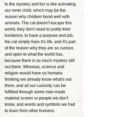
to the mystery and fun is like activating 
our inner child, which may be the 
reason why children bond well with 
animals. The cat doesn't escape this 
world, they don't need to justify their 
existence, to have a purpose and job, 
the cat simply lives it's life, and it's part 
of the reason why they are so curious 
and open to what the world has, 
because there is so much mystery still 
out there.
 Whereas, science and 
religion would have us humans 
thinking we already know what's out 
there, and all our curiosity can be 
fulfilled through some man-made 
material screen or people we don't 
know, and words and symbols we had 
to learn from other humans.