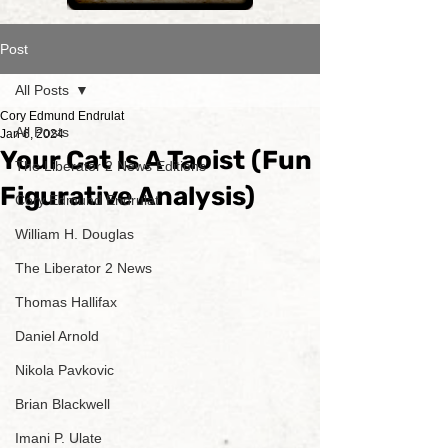
Post
All Posts
Cory Edmund Endrulat
All Posts
Jan 6, 2024
Your Cat Is A Taoist (Fun
The Liberator 2 News Editions
Figurative Analysis)
Cory Edmund Endrulat
William H. Douglas
The Liberator 2 News
Thomas Hallifax
Daniel Arnold
Nikola Pavkovic
Brian Blackwell
Imani P. Ulate