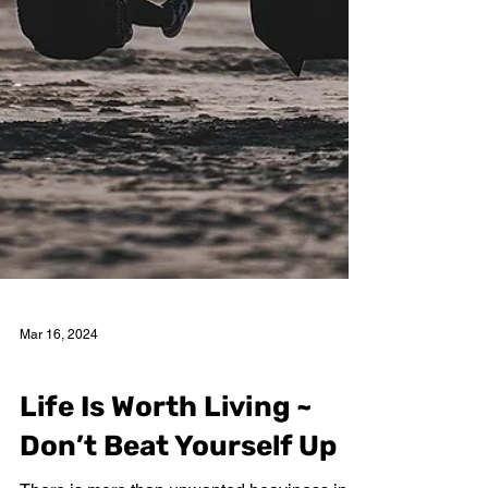
Mar 16, 2024
Nancy Garcia
Life Is Worth Living ~