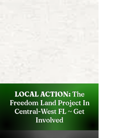
LOCAL ACTION:
The
Freedom Land Project In
Central-West FL ~ Get
Involved