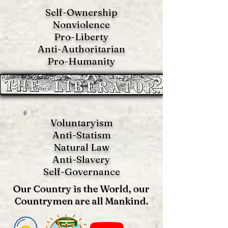
Self-Ownership
Nonviolence
Pro-Liberty
Anti-Authoritarian
Pro-Humanity
Voluntaryism
Anti-Statism
Natural Law
Anti-S
lavery
Self-Governance
Our Country is the World, our
Countrymen are all Mankind.