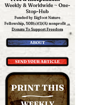
Weekly & Worldwide ~ One-
Stop-Hub
Funded by Bigfoot Nature
Fellowship, 508(c)(1)(A) nonprofit
→
Donate To Support Freedom