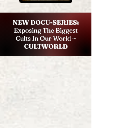
NEW DOCU-SERIES:
Exposing The Biggest
Cults In Our World ~
CULTWORLD