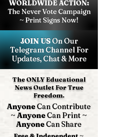
WORLDWIDE ACTION:
The Never Vote Campaign
~ Print Signs Now!
JOIN US
On Our
Telegram Channel For
Updates, Chat & More
The ONLY Educational
News Outlet For True
Freedom.
Anyone
Can Contribute
~
Anyone
Can Print ~
Anyone
Can Share
Free & Independent
~