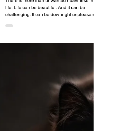
Don’t Beat Yourself Up
There is more than unwanted heaviness in
life. Life can be beautiful. And it can be
challenging. It can be downright unpleasant.
But what...