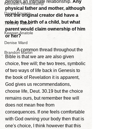
denotes an intimate relationship. 
Any 
Kenneth Hinnenkamp
physical father and mother, although 
Daniel Kovacs
not the original creator did have a 
role in the birth of a child, but what 
Timothy Rabon
parent would claim ownership of him 
Keegan Anatole
or her?
Denise Ward
	A common thread throughout the 
Brandon Martin
Bible is that we are are also given 
choice, free will; the two trees, symbolic 
of two ways of life back in Genesis to 
the book of Revelation it is apparent, 
God gives us recommendations, 
choose life, Deut. 30.19 but the choice 
remains ours, but remember free will 
does not mean free from 
consequences. If one feels comfortable 
with God owning your body then that is 
one's choice, I think however that this 