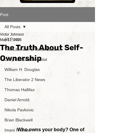
Post
All Posts
Victor Johnson
All Posts
May 11, 2025
The Truth About Self-
The Liberator 2 News Editions
Ownership
Cory Edmund Endrulat
William H. Douglas
The Liberator 2 News
Thomas Hallifax
Daniel Arnold
Nikola Pavkovic
Brian Blackwell
	Who owns your body? One of 
Imani P. Ulate