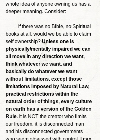
whole idea of anyone owning us has a 
deeper meaning. Consider:
	If there was no Bible, no Spiritual 
books at all, would we be able to claim 
self ownership? 
Unless one is 
physically/mentally impaired we can 
all move in any direction we want, 
think whatever we want, and 
basically do whatever we want 
without limitations, except those 
limitations imposed by Natural Law, 
practical restrictions within the 
natural order of things, every culture 
on earth has a version of the Golden 
Rule.
 It is NOT the creator who limits 
our freedom, it is disconnected man 
and his disconnected governments 
who seem obsessed with control.
 I can 