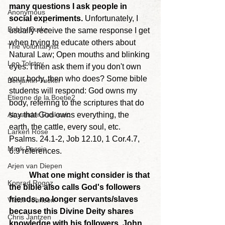
many questions I ask people in 
Anonymous
social experiments. 
Unfortunately, I 
Bobby Burke
usually receive the same response I get 
when trying to educate others about 
The Voluntaryist
Natural Law; Open mouths and blinking 
Leo Tolstoy
eyes. I then ask them if you don't own 
your body, then who does? Some bible 
Benjamin Tucker
students will respond: God owns my 
Etienne de la Boetie2
body, referring to the scriptures that do 
Alexander Raskovic
say that God owns everything, the 
earth, the cattle, every soul, etc. 
Larken Rose
Psalms. 24.1-2, Job 12.10, 1 Cor.4.7, 
Mark Passio
6.9 references.
Arjen van Diepen
	What one might consider is that 
Konrad Rogoz
the bible also calls God's followers 
friends, no longer servants/slaves 
Victor Johnson
because this Divine Deity shares 
Chris Jantzen
knowledge with his followers. John 