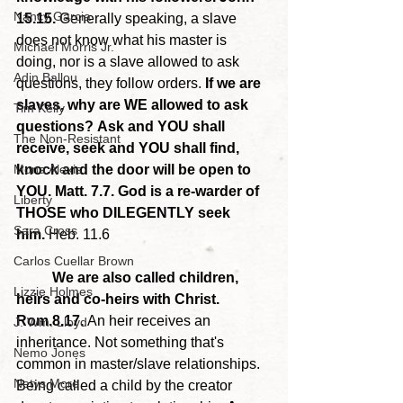
Nancy Garcia
15.15. 
Generally speaking, a slave 
does not know what his master is 
Michael Morris Jr.
doing, nor is a slave allowed to ask 
Adin Ballou
questions, they follow orders. 
If we are 
slaves, why are WE allowed to ask 
Tim Kelly
questions?
Ask and YOU shall 
The Non-Resistant
receive, seek and YOU shall find, 
Mona Alexis
knock and the door will be open to 
YOU. Matt. 7.7. God is a re-warder of 
Liberty
THOSE who DILEGENTLY seek 
Sara Cross
him.
 Heb. 11.6
Carlos Cuellar Brown
	We are also called children, 
Lizzie Holmes
heirs and co-heirs with Christ. 
Rom.8.17. 
An heir receives an 
J. Wm. Lloyd
inheritance. Not something that's 
Nemo Jones
common in master/slave relationships. 
Netys More
Being called a child by the creator 