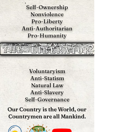
Self-Ownership
Nonviolence
Pro-Liberty
Anti-Authoritarian
Pro-Humanity
Voluntaryism
Anti-Statism
Natural Law
Anti-S
lavery
Self-Governance
Our Country is the World, our
Countrymen are all Mankind.