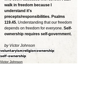
walk in freedom because I 
understand it's 
precepts/responsibilities. Psalms 
119.45. 
Understanding that our freedom 
depends on freedom for everyone. 
Self-
ownership requires self-government.
by Victor Johnson
voluntaryism
religion
ownership
self-ownership
Victor Johnson
See All
Recent Posts