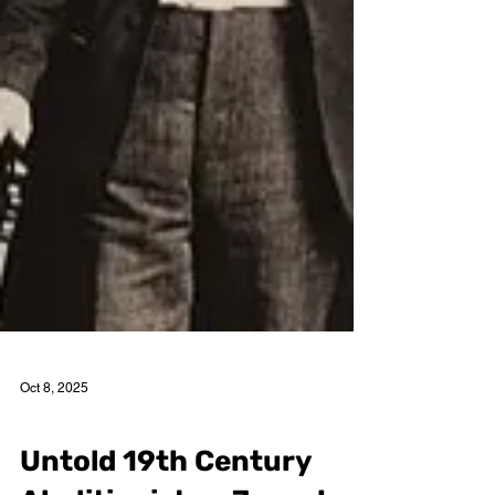
Oct 8, 2025
Cory Edmund Endrulat