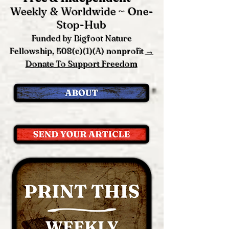
Weekly & Worldwide ~ One-
Stop-Hub
Funded by Bigfoot Nature
Fellowship, 508(c)(1)(A) nonprofit
→
Donate To Support Freedom