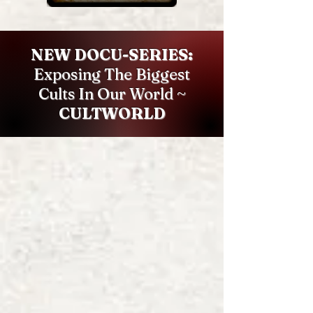
NEW DOCU-SERIES:
Exposing The Biggest
Cults In Our World ~
CULTWORLD