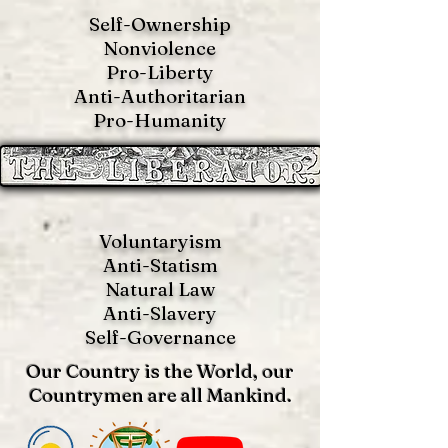
Self-Ownership
Nonviolence
Pro-Liberty
Anti-Authoritarian
Pro-Humanity
Voluntaryism
Anti-Statism
Natural Law
Anti-S
lavery
Self-Governance
Our Country is the World, our
Countrymen are all Mankind.