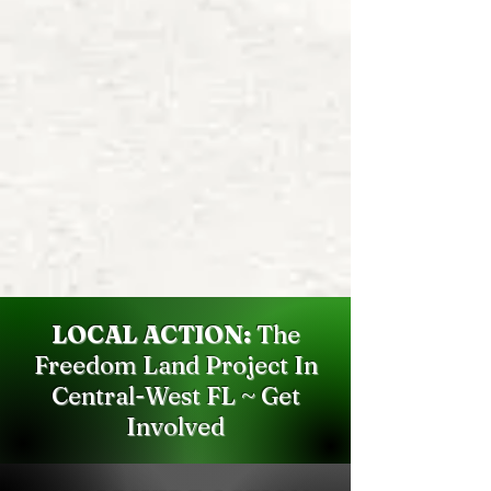
LOCAL ACTION:
The
Freedom Land Project In
Central-West FL ~ Get
Involved