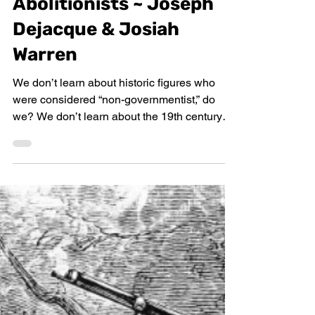
Untold 19th Century
Abolitionists ~ Joseph
Dejacque & Josiah
Warren
We don’t learn about historic figures who
were considered “non-governmentist,” do
we? We don’t learn about the 19th century
American...