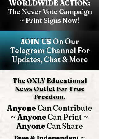
WORLDWIDE ACTION:
The Never Vote Campaign
~ Print Signs Now!
JOIN US
On Our
Telegram Channel For
Updates, Chat & More
The ONLY Educational
News Outlet For True
Freedom.
Anyone
Can Contribute
~
Anyone
Can Print ~
Anyone
Can Share
Free & Independent
~